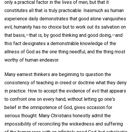
only a practical factor in the lives of men, but that it
constitutes all that is truly practicable. Inasmuch as human
experience daily demonstrates that good alone vanquishes
evil, humanity has no choice but to work out its salvation on
that basis,—that is, by good thinking and good doing,—and
this fact designates a demonstrable knowledge of the
allness of God as the one thing needful, and the thing most
worthy of human endeavor.
Many earnest thinkers are beginning to question the
consistency of teaching in creed or doctrine what they deny
in practice. How to accept the evidence of evil that appears
to confront one on every hand, without letting go one's
belief in the omnipotence of God, gives occasion for
serious thought. Many Christians honestly admit the
impossibility of reconciling the wickedness and suffering