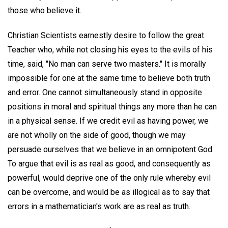
those who believe it.
Christian Scientists earnestly desire to follow the great
Teacher who, while not closing his eyes to the evils of his
time, said, "No man can serve two masters." It is morally
impossible for one at the same time to believe both truth
and error. One cannot simultaneously stand in opposite
positions in moral and spiritual things any more than he can
in a physical sense. If we credit evil as having power, we
are not wholly on the side of good, though we may
persuade ourselves that we believe in an omnipotent God.
To argue that evil is as real as good, and consequently as
powerful, would deprive one of the only rule whereby evil
can be overcome, and would be as illogical as to say that
errors in a mathematician's work are as real as truth.