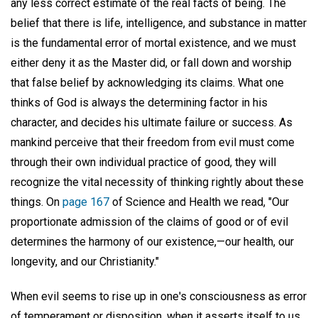
any less correct estimate of the real facts of being. The
belief that there is life, intelligence, and substance in matter
is the fundamental error of mortal existence, and we must
either deny it as the Master did, or fall down and worship
that false belief by acknowledging its claims. What one
thinks of God is always the determining factor in his
character, and decides his ultimate failure or success. As
mankind perceive that their freedom from evil must come
through their own individual practice of good, they will
recognize the vital necessity of thinking rightly about these
things. On
page 167
of Science and Health we read, "Our
proportionate admission of the claims of good or of evil
determines the harmony of our existence,—our health, our
longevity, and our Christianity."
When evil seems to rise up in one's consciousness as error
of temperament or disposition, when it asserts itself to us