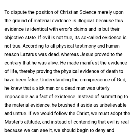
To dispute the position of Christian Science merely upon
the ground of material evidence is illogical, because this
evidence is identical with error's claims and is but their
objective state. If evil is not true, its so-called evidence is
not true. According to all physical testimony and human
reason Lazarus was dead, whereas Jesus proved to the
contrary that he was alive. He made manifest the evidence
of life, thereby proving the physical evidence of death to
have been false. Understanding the omnipresence of God,
he knew that a sick man or a dead man was utterly
impossible as a fact of existence. Instead of submitting to
the material evidence, he brushed it aside as unbelievable
and untrue. If we would follow the Christ, we must adopt the
Master's attitude, and instead of contending that evil is real
because we can see it, we should begin to deny and