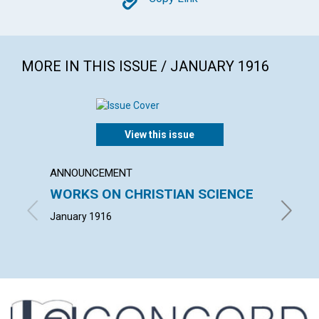
Copy
MORE IN THIS ISSUE / JANUARY 1916
View this issue
ANNOUNCEMENT
ARTICL
WORKS ON CHRISTIAN SCIENCE
GOD'
January 1916
ADAM H.