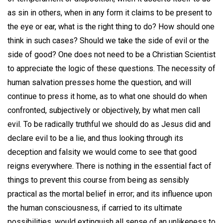
as sin in others, when in any form it claims to be present to
the eye or ear, what is the right thing to do? How should one
think in such cases? Should we take the side of evil or the
side of good? One does not need to be a Christian Scientist
to appreciate the logic of these questions. The necessity of
human salvation presses home the question, and will
continue to press it home, as to what one should do when
confronted, subjectively or objectively, by what men call
evil. To be radically truthful we should do as Jesus did and
declare evil to be a lie, and thus looking through its
deception and falsity we would come to see that good
reigns everywhere. There is nothing in the essential fact of
things to prevent this course from being as sensibly
practical as the mortal belief in error; and its influence upon
the human consciousness, if carried to its ultimate
possibilities, would extinguish all sense of an unlikeness to