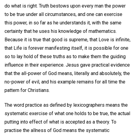
do what is right. Truth bestows upon every man the power
to be true under all circumstances, and one can exercise
this power, in so far as he understands it, with the same
certainty that he uses his knowledge of mathematics.
Because it is true that good is supreme, that Love is infinite,
that Life is forever manifesting itself, it is possible for one
so to lay hold of these truths as to make them the guiding
influence in their experience. Jesus gave practical evidence
that the all-power of God means, literally and absolutely, the
no-power of evil, and his example remains for all time the
pattern for Christians.
The word practice as defined by lexicographers means the
systematic exercise of what one holds to be true, the actual
putting into effect of what is accepted as a theory. To
practise the allness of God means the systematic