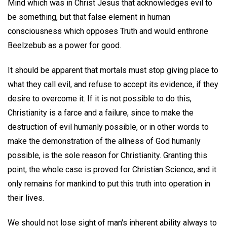
Mind which was in Christ Jesus that acknowledges evil to
be something, but that false element in human
consciousness which opposes Truth and would enthrone
Beelzebub as a power for good.
It should be apparent that mortals must stop giving place to
what they call evil, and refuse to accept its evidence, if they
desire to overcome it. If it is not possible to do this,
Christianity is a farce and a failure, since to make the
destruction of evil humanly possible, or in other words to
make the demonstration of the allness of God humanly
possible, is the sole reason for Christianity. Granting this
point, the whole case is proved for Christian Science, and it
only remains for mankind to put this truth into operation in
their lives.
We should not lose sight of man's inherent ability always to