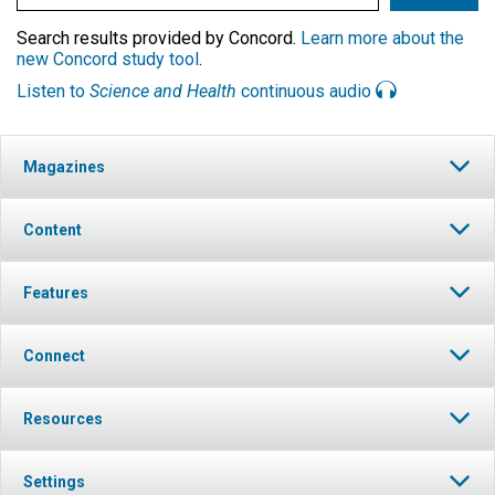
Search results provided by Concord.
Learn more about the
new Concord study tool
.
Listen to
Science and Health
continuous audio
Magazines
Content
Features
Connect
Resources
Settings