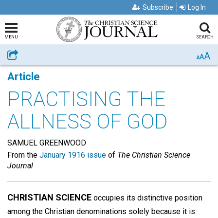
Subscribe
Log In
MENU
SEARCH
A
Share
A
A
Article
PRACTISING THE
ALLNESS OF GOD
SAMUEL GREENWOOD
From the
January 1916 issue
of
The Christian Science
Journal
CHRISTIAN SCIENCE
occupies its distinctive position
among the Christian denominations solely because it is