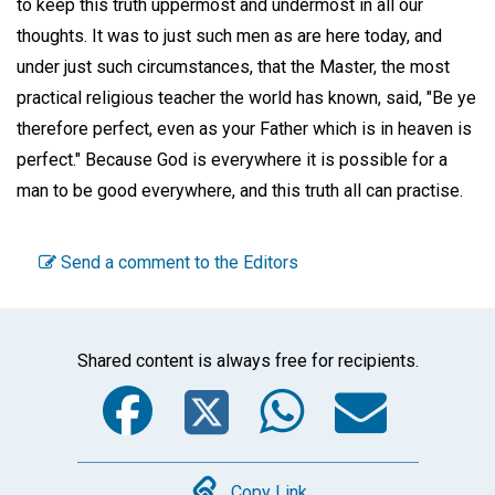
to keep this truth uppermost and undermost in all our
thoughts. It was to just such men as are here today, and
under just such circumstances, that the Master, the most
practical religious teacher the world has known, said, "Be ye
therefore perfect, even as your Father which is in heaven is
perfect." Because God is everywhere it is possible for a
man to be good everywhere, and this truth all can practise.
Send a comment to the Editors
Shared content is always free for recipients.
Facebook
Twitter
WhatsA
Emai
Copy Link