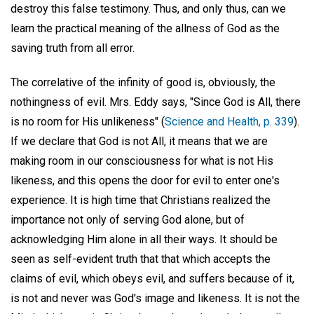
destroy this false testimony. Thus, and only thus, can we
learn the practical meaning of the allness of God as the
saving truth from all error.
The correlative of the infinity of good is, obviously, the
nothingness of evil. Mrs. Eddy says, "Since God is All, there
is no room for His unlikeness" (
Science and Health, p. 339
).
If we declare that God is not All, it means that we are
making room in our consciousness for what is not His
likeness, and this opens the door for evil to enter one's
experience. It is high time that Christians realized the
importance not only of serving God alone, but of
acknowledging Him alone in all their ways. It should be
seen as self-evident truth that that which accepts the
claims of evil, which obeys evil, and suffers because of it,
is not and never was God's image and likeness. It is not the