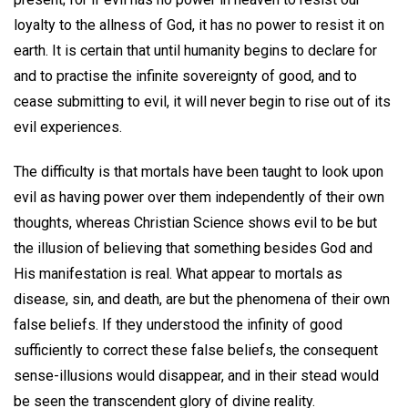
loyalty to the allness of God, it has no power to resist it on
earth. It is certain that until humanity begins to declare for
and to practise the infinite sovereignty of good, and to
cease submitting to evil, it will never begin to rise out of its
evil experiences.
The difficulty is that mortals have been taught to look upon
evil as having power over them independently of their own
thoughts, whereas Christian Science shows evil to be but
the illusion of believing that something besides God and
His manifestation is real. What appear to mortals as
disease, sin, and death, are but the phenomena of their own
false beliefs. If they understood the infinity of good
sufficiently to correct these false beliefs, the consequent
sense-illusions would disappear, and in their stead would
be seen the transcendent glory of divine reality.