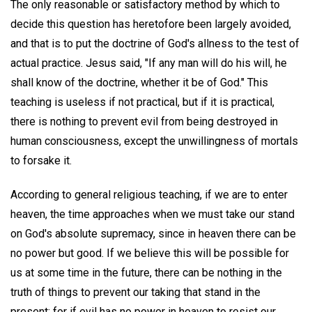
The only reasonable or satisfactory method by which to
decide this question has heretofore been largely avoided,
and that is to put the doctrine of God's allness to the test of
actual practice. Jesus said, "If any man will do his will, he
shall know of the doctrine, whether it be of God." This
teaching is useless if not practical, but if it is practical,
there is nothing to prevent evil from being destroyed in
human consciousness, except the unwillingness of mortals
to forsake it.
According to general religious teaching, if we are to enter
heaven, the time approaches when we must take our stand
on God's absolute supremacy, since in heaven there can be
no power but good. If we believe this will be possible for
us at some time in the future, there can be nothing in the
truth of things to prevent our taking that stand in the
present; for if evil has no power in heaven to resist our