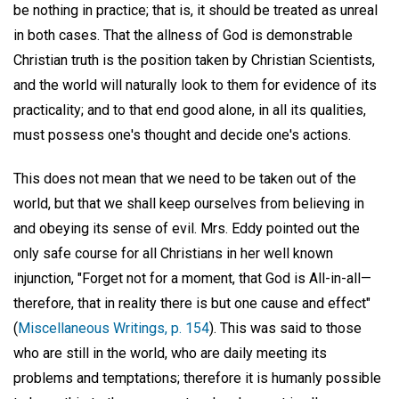
be nothing in practice; that is, it should be treated as unreal
in both cases. That the allness of God is demonstrable
Christian truth is the position taken by Christian Scientists,
and the world will naturally look to them for evidence of its
practicality; and to that end good alone, in all its qualities,
must possess one's thought and decide one's actions.
This does not mean that we need to be taken out of the
world, but that we shall keep ourselves from believing in
and obeying its sense of evil. Mrs. Eddy pointed out the
only safe course for all Christians in her well known
injunction, "Forget not for a moment, that God is All-in-all—
therefore, that in reality there is but one cause and effect"
(
Miscellaneous Writings, p. 154
). This was said to those
who are still in the world, who are daily meeting its
problems and temptations; therefore it is humanly possible