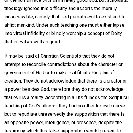
of the human race with an infinitely good God, but scholastic
theology ignores this difficulty and asserts the morally
inconceivable, namely, that God permits evil to exist and to
afflict mankind. Under such teaching one must either lapse
into virtual infidelity or blindly worship a concept of Deity
that is evil as well as good.
It may be said of Christian Scientists that they do not
attempt to reconcile contradictions about the character or
government of God or to make evil fit into His plan of
creation. They do not acknowledge that there is a creator or
a power besides God, therefore they do not acknowledge
that evil is a reality. Accepting in all its fulness the Scriptural
teaching of God's allness, they find no other logical course
but to repudiate unreservedly the supposition that there is
an opposite power, intelligence, or presence, despite the
testimony which this false supposition would present to