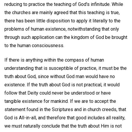
reducing to practice the teaching of God's infinitude. While
the churches are mainly agreed that this teaching is true,
there has been little disposition to apply it literally to the
problems of human existence, notwithstanding that only
through such application can the kingdom of God be brought
to the human consciousness.
If there is anything within the compass of human
understanding that is susceptible of practice, it must be the
truth about God, since without God man would have no
existence. If the truth about God is not practical, it would
follow that Deity could never be understood or have
tangible existence for mankind. If we are to accept the
statement found in the Scriptures and in church creeds, that
God is All-in-all, and therefore that good includes all reality,
we must naturally conclude that the truth about Him is not