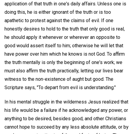
application of that truth in one's daily affairs. Unless one is
doing this, he is either ignorant of the truth or is too
apathetic to protest against the claims of evil. If one
honestly desires to hold to the truth that only good is real,
he should apply it whenever or wherever an opposite to
good would assert itself to him; otherwise he will let that
have power over him which he knows is not God. To affirm
the truth mentally is only the beginning of one's work; we
must also affirm the truth practically, letting our lives bear
witness to the non-existence of aught but good. The
Scripture says, "To depart from evil is understanding."
In his mental struggle in the wilderness Jesus realized that
his life would be a failure if he acknowledged any power, or
anything to be desired, besides good; and other Christians
cannot hope to succeed by any less absolute attitude, or by