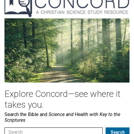
Explore Concord—see where it
takes you.
Search the Bible and
Science and Health with Key to the
Scriptures