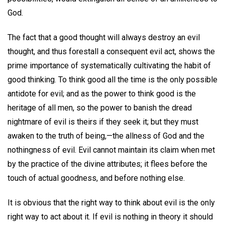
God.
The fact that a good thought will always destroy an evil
thought, and thus forestall a consequent evil act, shows the
prime importance of systematically cultivating the habit of
good thinking. To think good all the time is the only possible
antidote for evil; and as the power to think good is the
heritage of all men, so the power to banish the dread
nightmare of evil is theirs if they seek it; but they must
awaken to the truth of being,—the allness of God and the
nothingness of evil. Evil cannot maintain its claim when met
by the practice of the divine attributes; it flees before the
touch of actual goodness, and before nothing else.
It is obvious that the right way to think about evil is the only
right way to act about it. If evil is nothing in theory it should