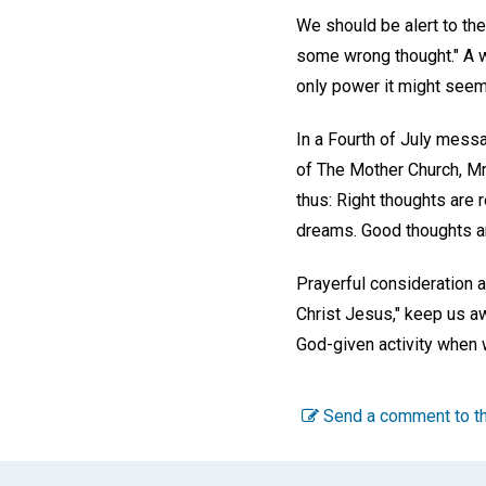
We should be alert to the
some wrong thought." A 
only power it might seem 
In a Fourth of July mes
of The Mother Church, Mr
thus: Right thoughts are 
dreams. Good thoughts are
Prayerful consideration 
Christ Jesus," keep us aw
God-given activity when w
Send a comment to th