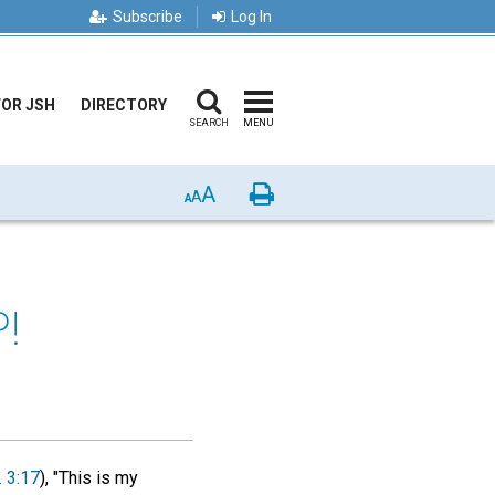
Subscribe
Log In
FOR JSH
DIRECTORY
SEARCH
MENU
A
Print
A
A
!
. 3:17
), "This is my