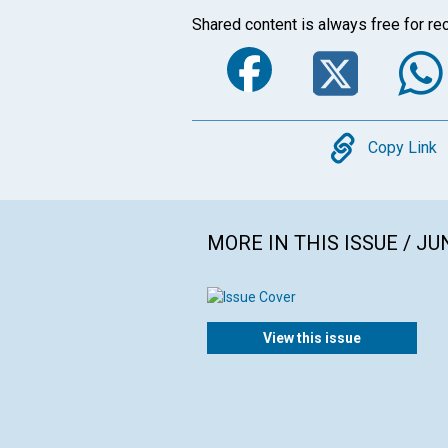
Shared content is always free for rec
Faceboo
Twi
Copy
Copy Link
MORE IN THIS ISSUE / JU
View this issue