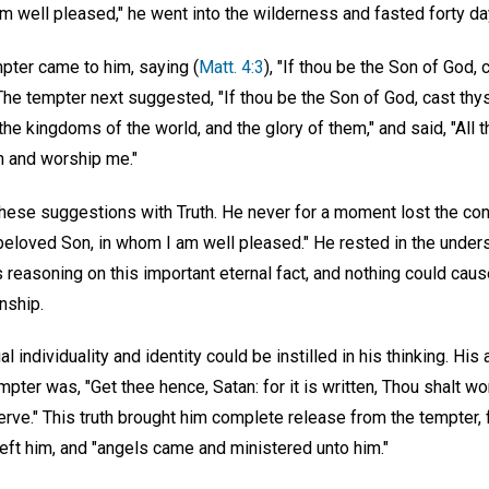
 well pleased," he went into the wilderness and fasted forty day
pter came to him, saying (
Matt. 4:3
), "If thou be the Son of God
e tempter next suggested, "If thou be the Son of God, cast thyse
he kingdoms of the world, and the glory of them," and said, "All t
wn and worship me."
hese suggestions with Truth. He never for a moment lost the conv
 beloved Son, in whom I am well pleased." He rested in the under
reasoning on this important eternal fact, and nothing could caus
nship.
l individuality and identity could be instilled in his thinking. His 
mpter was, "Get thee hence, Satan: for it is written, Thou shalt w
erve." This truth brought him complete release from the tempter, 
left him, and "angels came and ministered unto him."