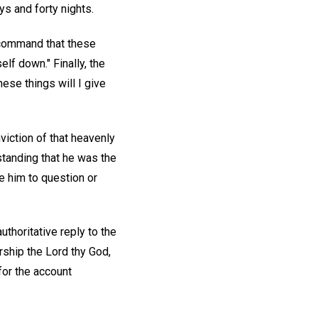
s and forty nights.
, command that these
lf down." Finally, the
hese things will I give
iction of that heavenly
standing that he was the
e him to question or
authoritative reply to the
orship the Lord thy God,
for the account