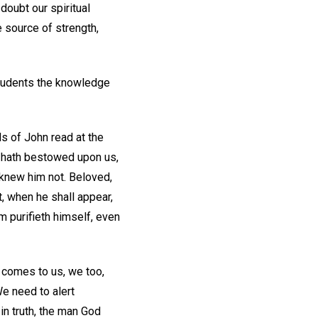
oubt our spiritual
e source of strength,
students the knowledge
ds of John read at the
r hath bestowed upon us,
 knew him not. Beloved,
, when he shall appear,
m purifieth himself, even
 comes to us, we too,
e need to alert
in truth, the man God