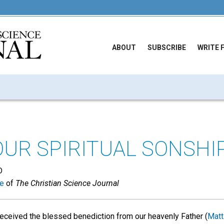
ABOUT
SUBSCRIBE
WRITE 
OUR SPIRITUAL SONSHIP
D
ue
of
The Christian Science Journal
eceived the blessed benediction from our heavenly Father (
Matt