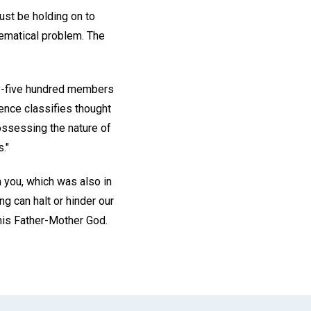
ust be holding on to
ematical problem. The
ty-five hundred members
ience classifies thought
ossessing the nature of
."
in you, which was also in
g can halt or hinder our
 his Father-Mother God.