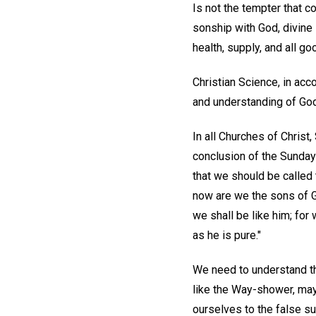
Is not the tempter that 
sonship with God, divine 
health, supply, and all go
Christian Science, in ac
and understanding of God 
In all Churches of Christ
conclusion of the Sunday
that we should be called
now are we the sons of Go
we shall be like him; for
as he is pure."
We need to understand th
like the Way-shower, may 
ourselves to the false su