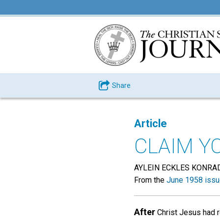
Share
Article
CLAIM Y
AYLEIN ECKLES KONRA
From the
June 1958 iss
After
Christ Jesus had r