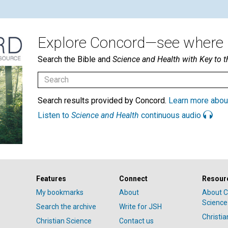
Explore Concord—see where i
Search the Bible and
Science and Health with Key to t
Search results provided by Concord.
Learn more abou
Listen to
Science and Health
continuous audio
Features
Connect
Resour
My bookmarks
About
About C
Science
Search the archive
Write for JSH
Christi
Christian Science
Contact us