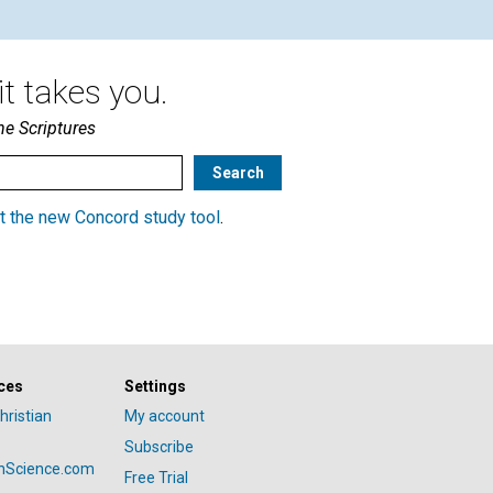
t takes you.
he Scriptures
t the new Concord study tool
.
ces
Settings
hristian
My account
Subscribe
anScience.com
Free Trial