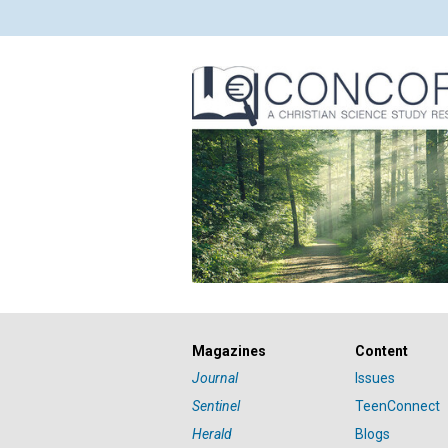
Magazines
Content
Journal
Issues
Sentinel
TeenConnect
Herald
Blogs