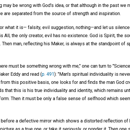
ng may be wrong with God's idea, or that although in the past we
we are separated from the source of strength and inspiration.
r what it is— falsity, evil suggestion, nothing—and let us silence 
All, the only creator, evil has no existence. God is Spirit, the so
. Then man, reflecting his Maker, is always at the standpoint of s
There must be something wrong with me," one can turn to "Science
Baker Eddy and read (
p. 491
): "Man's spiritual individuality is nev
 from this positive basis, one looks for and finds the man God c
s that this is his true individuality and identity, which remains u
 form. Then it must be only a false sense of selfhood which se
before a defective mirror which shows a distorted reflection of
cture as a true one, or take it seriously, or ponder it. Then one s