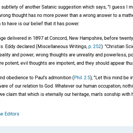
 subtlety of another Satanic suggestion which says, "I guess I m
wrong thought has no more power than a wrong answer to a math
to have is our belief that it has power.
sage delivered in 1897 at Concord, New Hampshire, before twen
s. Eddy declared (Miscellaneous Writings,
p. 252
): "Christian Sc
reality and power; wrong thoughts are unreality and powerless, p
 potent; evil thoughts are impotent, and they should appear thus
and obedience to Paul's admonition (
Phil. 2:5
), "Let this mind be 
are of our relation to God. Whatever our human occupation, nothin
e claim that which is eternally our heritage, man's sonship with
e Editors