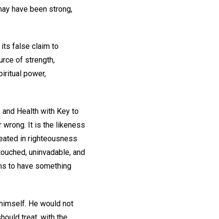
 may have been strong,
its false claim to
urce of strength,
piritual power,
 and Health with Key to
er wrong. It is the likeness
reated in righteousness
ntouched, uninvadable, and
ems to have something
 himself. He would not
hould treat, with the