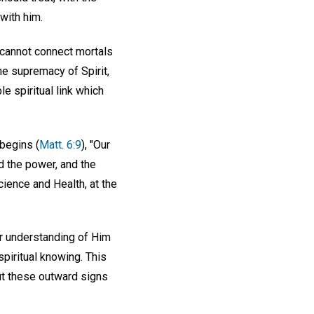
with him.
r cannot connect mortals
the supremacy of Spirit,
le spiritual link which
begins (
Matt. 6:9
), "Our
d the power, and the
Science and Health, at the
r understanding of Him
spiritual knowing. This
ut these outward signs