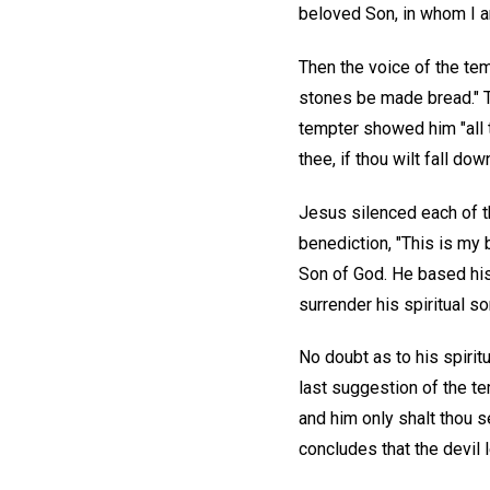
beloved Son, in whom I am
Then the voice of the tem
stones be made bread." Th
tempter showed him "all t
thee, if thou wilt fall do
Jesus silenced each of t
benediction, "This is my
Son of God. He based his 
surrender his spiritual so
No doubt as to his spiritua
last suggestion of the te
and him only shalt thou s
concludes that the devil 