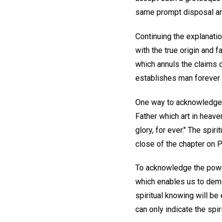
same prompt disposal and
Continuing the explanation
with the true origin and f
which annuls the claims of
establishes man forever i
One way to acknowledge t
Father which art in heave
glory, for ever." The spir
close of the chapter on P
To acknowledge the power
which enables us to demon
spiritual knowing will b
can only indicate the sp