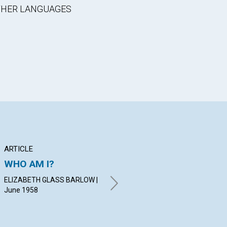
OTHER LANGUAGES
ARTICLE
ARTICLE
PO
WHO AM I?
ANNUAL MEETINGS
Ch
OF THE MOTHER
Co
ELIZABETH GLASS BARLOW |
CHURCH
June 1958
MA
FRA
RALPH E. WAGERS | June
1958