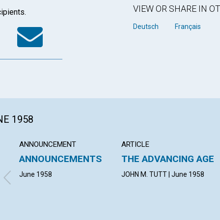
VIEW OR SHARE IN 
ipients.
k
tter
WhatsApp
Email
Deutsch
Français
NE 1958
ANNOUNCEMENT
ARTICLE
ANNOUNCEMENTS
THE ADVANCING AGE
June 1958
JOHN M. TUTT | June 1958