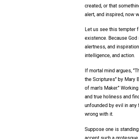
created, or that somethi
alert, and inspired, now 
Let us see this tempter fo
existence. Because God is 
alertness, and inspiration
intelligence, and action.
If mortal mind argues, "
the Scriptures" by Mary 
of man's Maker." Working
and true holiness and find
unfounded by evil in any
wrong with it.
Suppose one is standing 
accept such a grotesque pi