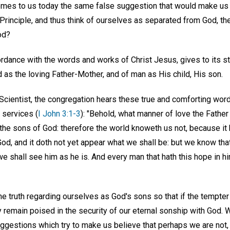
comes to us today the same false suggestion that would make us d
Principle, and thus think of ourselves as separated from God, th
od?
cordance with the words and works of Christ Jesus, gives to its 
as the loving Father-Mother, and of man as His child, His son.
, Scientist, the congregation hears these true and comforting wor
 services (
I John 3:1-3
): "Behold, what manner of love the Fathe
 the sons of God: therefore the world knoweth us not, because it
d, and it doth not yet appear what we shall be: but we know that
 we shall see him as he is. And every man that hath this hope in hi
e truth regarding ourselves as God's sons so that if the tempter
remain poised in the security of our eternal sonship with God. W
ggestions which try to make us believe that perhaps we are not, 