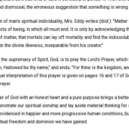
 dismissal, the erroneous suggestion that something is wrong 
 of man's spiritual individuality, Mrs. Eddy writes (
ibid.
): "Matte
acts of being, in which all must end. It is only by acknowledging 
 matter, that mortals can lay off mortality and find the indissolub
n the divine likeness, inseparable from his creator."
he supremacy of Spirit, God, is to pray the Lord's Prayer, which 
n, Hallowed be thy name," and ends, "For thine is the kingdom, an
itual interpretation of this prayer is given on pages 16 and 17 of 
rayer.
 of God with an honest heart and a pure purpose brings a bette
strate our spiritual sonship and lay aside material thinking for 
e evidenced in happier and more progressive human conditions, b
iritual freedom and dominion we have gained.