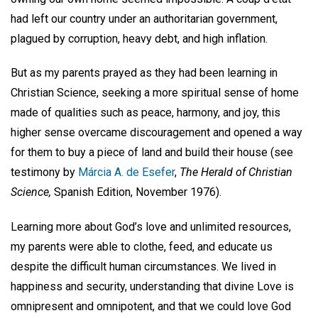
had left our country under an authoritarian government,
plagued by corruption, heavy debt, and high inflation.
But as my parents prayed as they had been learning in
Christian Science, seeking a more spiritual sense of home
made of qualities such as peace, harmony, and joy, this
higher sense overcame discouragement and opened a way
for them to buy a piece of land and build their house (see
testimony by
Márcia A. de Esefer
,
The Herald of Christian
Science,
Spanish Edition, November 1976).
Learning more about God’s love and unlimited resources,
my parents were able to clothe, feed, and educate us
despite the difficult human circumstances. We lived in
happiness and security, understanding that divine Love is
omnipresent and omnipotent, and that we could love God