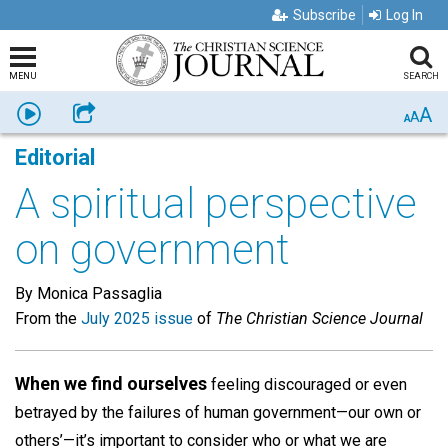
Subscribe
Log In
MENU
SEARCH
A
Listen
Share
A
A
Editorial
A spiritual perspective
on government
By Monica Passaglia
From the
July 2025 issue
of
The Christian Science Journal
When we find ourselves
feeling discouraged or even
betrayed by the failures of human government—our own or
others’—it’s important to consider who or what we are