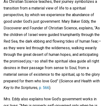
As Christian Science teaches, their journey symbolizes a
transition from a material view of life to a spiritual
perspective, by which we experience the abundance of
good under God’s just government. Mary Baker Eddy, the
Discoverer and Founder of Christian Science, explains, “As
the children of Israel were guided triumphantly through the
Red Sea, the dark ebbing and flowing tides of human fear,—
as they were led through the wilderness, walking wearily
through the great desert of human hopes, and anticipating
the promised joy,—so shall the spiritual idea guide all right
desires in their passage from sense to Soul, from a
material sense of existence to the spiritual, up to the glory
prepared for them who love God” (
Science and Health with
Key to the Scriptures,
p. 566
).
Mrs. Eddy also explains how God’s government works in
our lives: “Man is properly self-governed only when he is