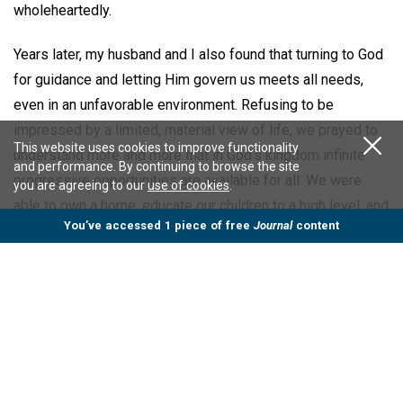
wholeheartedly.
Years later, my husband and I also found that turning to God
for guidance and letting Him govern us meets all needs,
even in an unfavorable environment. Refusing to be
impressed by a limited, material view of life, we prayed to
This website uses cookies to improve functionality
understand more and more that in God’s kingdom infinite
and performance. By continuing to browse the site
progressive opportunities are available for all. We were
you are agreeing to our
use of cookies
.
able to own a home, educate our children to a high level, and
You’ve accessed 1 piece of free
Journal
content
find good jobs offering professional progress.
Also, obeying the commandment to love our neighbor as
ourselves and understanding that we can naturally exercise
self-government, we were able to resolve conflicts when
they arose. All these blessings were experienced while
living under adverse political and economic conditions,
including military and totalitarian governments,