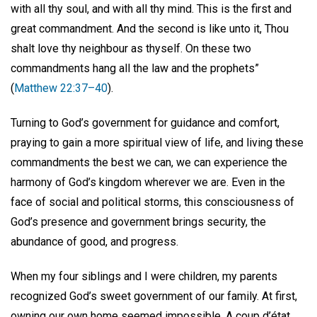
with all thy soul, and with all thy mind. This is the first and
great commandment. And the second is like unto it, Thou
shalt love thy neighbour as thyself. On these two
commandments hang all the law and the prophets”
(
Matthew 22:37–40
).
Turning to God’s government for guidance and comfort,
praying to gain a more spiritual view of life, and living these
commandments the best we can, we can experience the
harmony of God’s kingdom wherever we are. Even in the
face of social and political storms, this consciousness of
God’s presence and government brings security, the
abundance of good, and progress.
When my four siblings and I were children, my parents
recognized God’s sweet government of our family. At first,
owning our own home seemed impossible. A coup d’état