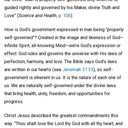
guided rightly and governed by his Maker, divine Truth and
Love” (
Science and Health,
p. 106
).
How is God’s government expressed in man being “properly
self-governed”? Created in the image and likeness of God—
infinite Spirit, all-knowing Mind—we’re God’s expression or
effect. God rules and governs the universe with His laws of
perfection, harmony, and love. The Bible says God’s laws
are written in our hearts (see
Jeremiah 31:33
), so self-
government is inherent in us. It is the nature of each one of
us. We are naturally self-governed under the divine laws
that bring health, unity, freedom, and opportunities for
progress.
Christ Jesus described the greatest commandments this
way: “Thou shalt love the Lord thy God with all thy heart, and