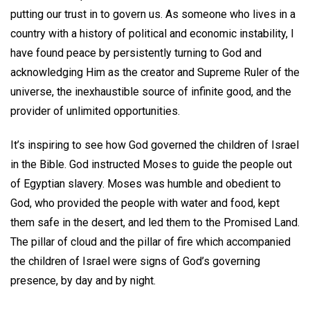
putting our trust in to govern us. As someone who lives in a
country with a history of political and economic instability, I
have found peace by persistently turning to God and
acknowledging Him as the creator and Supreme Ruler of the
universe, the inexhaustible source of infinite good, and the
provider of unlimited opportunities.
It’s inspiring to see how God governed the children of Israel
in the Bible. God instructed Moses to guide the people out
of Egyptian slavery. Moses was humble and obedient to
God, who provided the people with water and food, kept
them safe in the desert, and led them to the Promised Land.
The pillar of cloud and the pillar of fire which accompanied
the children of Israel were signs of God’s governing
presence, by day and by night.