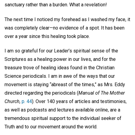
sanctuary rather than a burden. What a revelation!
The next time I noticed my forehead as I washed my face, it
was completely clear—no evidence of a spot. It has been
over a year since this healing took place.
I am so grateful for our Leader’s spiritual sense of the
Scriptures as a healing power in our lives, and for the
treasure trove of healing ideas found in the Christian
Science periodicals. I am in awe of the ways that our
movement is staying “abreast of the times,” as Mrs. Eddy
directed regarding the periodicals (
Manual of The Mother
Church,
p. 44
). Over 140 years of articles and testimonies,
as well as podcasts and lectures available online, are a
tremendous spiritual support to the individual seeker of
Truth and to our movement around the world.