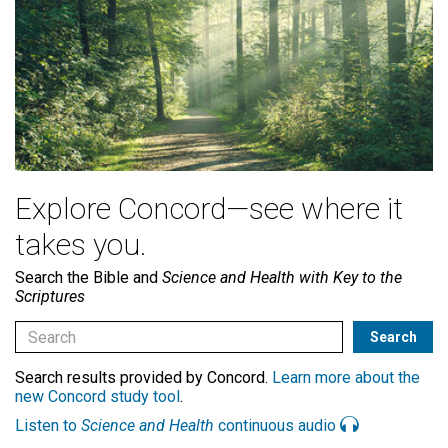
Explore Concord—see where it
takes you.
Search the Bible and
Science and Health with Key to the
Scriptures
Search results provided by Concord.
Learn more about the
new Concord study tool
.
Listen to
Science and Health
continuous audio