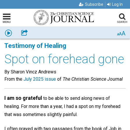
Subscribe
Log In
MENU
SEARCH
A
Listen
Share
A
A
Testimony of Healing
Spot on forehead gone
By Sharon Vincz Andrews
From the
July 2025 issue
of
The Christian Science Journal
I am so grateful
to be able to send along news of
healing. For more than a year, I had a spot on my forehead
that was sometimes slightly painful.
I often prayed with two passages from the book of Job in