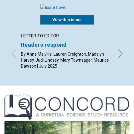
View this issue
LETTER TO EDITOR
ARTICL
Readers respond
The po
thoug
By Anne Melville, Lauren Creighton, Madelyn
Harvey, Judi Lindsey, Mary Townsager, Maurice
By Rob Gi
Dawson | July 2025