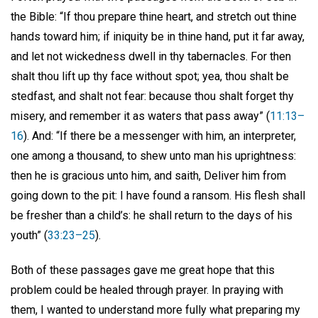
the Bible: “If thou prepare thine heart, and stretch out thine
hands toward him; if iniquity be in thine hand, put it far away,
and let not wickedness dwell in thy tabernacles. For then
shalt thou lift up thy face without spot; yea, thou shalt be
stedfast, and shalt not fear: because thou shalt forget thy
misery, and remember it as waters that pass away” (
11:13–
16
). And: “If there be a messenger with him, an interpreter,
one among a thousand, to shew unto man his uprightness:
then he is gracious unto him, and saith, Deliver him from
going down to the pit: I have found a ransom. His flesh shall
be fresher than a child’s: he shall return to the days of his
youth” (
33:23–25
).
Both of these passages gave me great hope that this
problem could be healed through prayer. In praying with
them, I wanted to understand more fully what preparing my