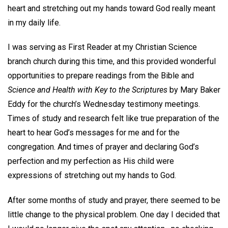
heart and stretching out my hands toward God really meant
in my daily life.
I was serving as First Reader at my Christian Science
branch church during this time, and this provided wonderful
opportunities to prepare readings from the Bible and
Science and Health with Key to the Scriptures
by Mary Baker
Eddy for the church’s Wednesday testimony meetings.
Times of study and research felt like true preparation of the
heart to hear God’s messages for me and for the
congregation. And times of prayer and declaring God’s
perfection and my perfection as His child were
expressions of stretching out my hands to God.
After some months of study and prayer, there seemed to be
little change to the physical problem. One day I decided that