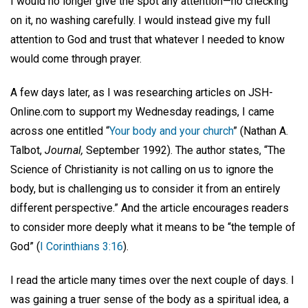
I would no longer give the spot any attention—no checking
on it, no washing carefully. I would instead give my full
attention to God and trust that whatever I needed to know
would come through prayer.
A few days later, as I was researching articles on JSH-
Online.com to support my Wednesday readings, I came
across one entitled “
Your body and your church
” (Nathan A.
Talbot,
Journal,
September 1992). The author states, “The
Science of Christianity is not calling on us to ignore the
body, but is challenging us to consider it from an entirely
different perspective.” And the article encourages readers
to consider more deeply what it means to be “the temple of
God” (
I Corinthians 3:16
).
I read the article many times over the next couple of days. I
was gaining a truer sense of the body as a spiritual idea, a