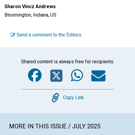
Sharon Vincz Andrews
Bloomington, Indiana, US
Send a comment to the Editors
Shared content is always free for recipients.
Facebook
Twitter
WhatsA
Emai
Copy
Copy Link
MORE IN THIS ISSUE / JULY 2025