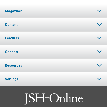
Magazines
Content
Features
Connect
Resources
Settings