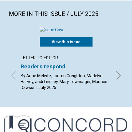
MORE IN THIS ISSUE / JULY 2025
View this issue
LETTER TO EDITOR
ARTICL
Readers respond
The po
thoug
By Anne Melville, Lauren Creighton, Madelyn
Harvey, Judi Lindsey, Mary Townsager, Maurice
By Rob Gi
Dawson | July 2025