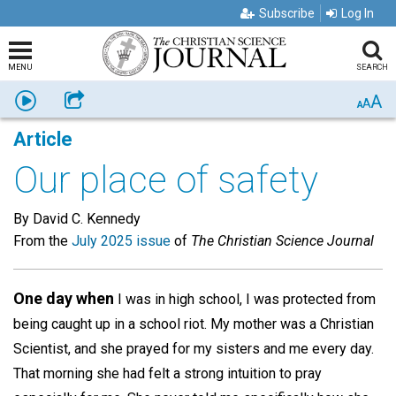
Subscribe
Log In
MENU
SEARCH
A
Listen
Share
A
A
Article
Our place of safety
By David C. Kennedy
From the
July 2025 issue
of
The Christian Science Journal
One day when
I was in high school, I was protected from
being caught up in a school riot. My mother was a Christian
Scientist, and she prayed for my sisters and me every day.
That morning she had felt a strong intuition to pray