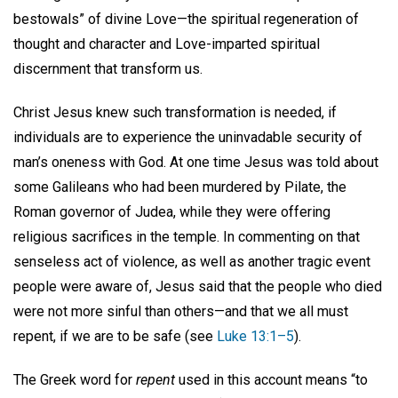
bestowals” of divine Love—the spiritual regeneration of
thought and character and Love-imparted spiritual
discernment that transform us.
Christ Jesus knew such transformation is needed, if
individuals are to experience the uninvadable security of
man’s oneness with God. At one time Jesus was told about
some Galileans who had been murdered by Pilate, the
Roman governor of Judea, while they were offering
religious sacrifices in the temple. In commenting on that
senseless act of violence, as well as another tragic event
people were aware of, Jesus said that the people who died
were not more sinful than others—and that we all must
repent, if we are to be safe (see
Luke 13:1–5
).
The Greek word for
repent
used in this account means “to