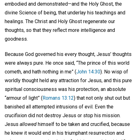
embodied and demonstrated—and the Holy Ghost, the
divine Science of being, that underlay his teachings and
healings. The Christ and Holy Ghost regenerate our
thoughts, so that they reflect more intelligence and
goodness.
Because God governed his every thought, Jesus’ thoughts
were always pure. He once said, “The prince of this world
cometh, and hath nothing in me” (
John 14:30
). No wisp of
worldly thought held any attraction for Jesus, and this pure
spiritual consciousness was his protection, an absolute
“armour of light” (
Romans 13:12
) that not only shut out but
banished all attempted intrusions of evil. Even the
crucifixion did not destroy Jesus or stop his mission.
Jesus
allowed
himself to be taken and crucified, because
he knew it would end in his triumphant resurrection and