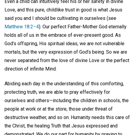
Even a child can intuitively feel his or her safety in divine
Love, and this pure, childlike trust in good is what Jesus
said you and I should be cultivating in ourselves (see
Matthew 18:2–4
). Our perfect Father-Mother God eternally
holds all of us in the embrace of ever-present good. As
God’s offspring, His spiritual ideas, we are not vulnerable
mortals, but the very expression of God’s being. So we are
never separated from the love of divine Love or the perfect
direction of infinite Mind.
Abiding each day in the understanding of this comforting,
protecting truth, we are able to pray effectively for
ourselves and others—including the children in schools, the
people at work or at the store, those under threat of
destructive weather, and so on. Humanity needs this care of
the Christ, the healing Truth that Jesus expressed and
demonstrated. We do our part for humanity by praying to