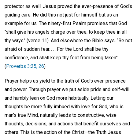
protector as well. Jesus proved the ever-presence of God’s
guiding care. He did this not just for himself but as an
example for us. The ninety-first Psalm promises that God
“shall give his angels charge over thee, to keep thee in all
thy ways” (verse 11). And elsewhere the Bible says, “Be not
afraid of sudden fear. . . . For the Lord shall be thy
confidence, and shall keep thy foot from being taken”
(
Proverbs 3:25, 26
).
Prayer helps us yield to the truth of God’s ever-presence
and power. Through prayer we put aside pride and self-will
and humbly lean on God more habitually. Letting our
thoughts be more fully imbued with love for God, who is
man’s true Mind, naturally leads to constructive, wise
thoughts, decisions, and actions that benefit ourselves and
others. This is the action of the Christ—the Truth Jesus