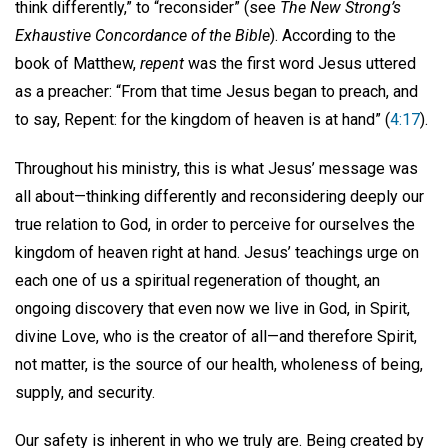
think differently,” to “reconsider” (see
The New Strong’s
Exhaustive Concordance of the Bible
). According to the
book of Matthew,
repent
was the first word Jesus uttered
as a preacher: “From that time Jesus began to preach, and
to say, Repent: for the kingdom of heaven is at hand” (
4:17
).
Throughout his ministry, this is what Jesus’ message was
all about—thinking differently and reconsidering deeply our
true relation to God, in order to perceive for ourselves the
kingdom of heaven right at hand. Jesus’ teachings urge on
each one of us a spiritual regeneration of thought, an
ongoing discovery that even now we live in God, in Spirit,
divine Love, who is the creator of all—and therefore Spirit,
not matter, is the source of our health, wholeness of being,
supply, and security.
Our safety is inherent in who we truly are. Being created by