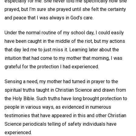
especially for me. She never told me specifically how she
prayed, but I’m sure she prayed until she felt the certainty
and peace that I was always in God’s care.
Under the normal routine of my school day, I could easily
have been caught in the middle of the riot, but my actions
that day led me to just miss it. Learning later about the
intuition that had come to my mother that morning, I was
grateful for the protection I had experienced.
Sensing a need, my mother had turned in prayer to the
spiritual truths taught in Christian Science and drawn from
the Holy Bible. Such truths have long brought protection to
people in various ways, as evidenced in numerous
testimonies that have appeared in this and other Christian
Science periodicals telling of safety individuals have
experienced.