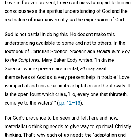
Love is forever present, Love continues to impart to human
consciousness the spiritual understanding of God and the
real nature of man, universally, as the expression of God.
God is not partial in doing this. He doesn’t make this
understanding available to some and not to others. In the
textbook of Christian Science,
Science and Health with Key
to the Scriptures,
Mary Baker Eddy writes: “In divine
Science, where prayers are mental,
all
may avail
themselves of God as ‘a very present help in trouble.’ Love
is impartial and universal in its adaptation and bestowals. It
is the open fount which cries, ‘Ho, every one that thirsteth,
come ye to the waters’ ” (
pp. 12–13
).
For God’s presence to be seen and felt here and now,
materialistic thinking needs to give way to spiritual, Christly
thinking. That’s why each of us needs the “adaptation and