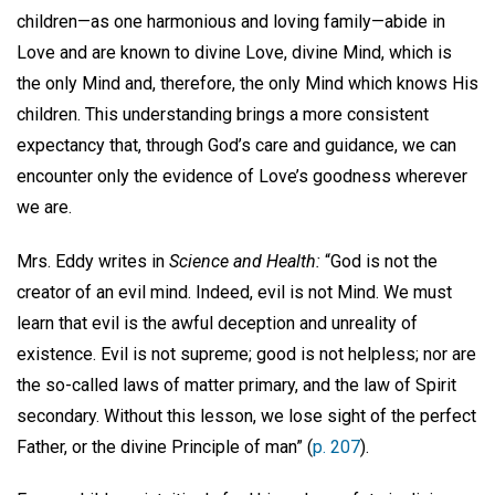
children—as one harmonious and loving family—abide in
Love and are known to divine Love, divine Mind, which is
the only Mind and, therefore, the only Mind which knows His
children. This understanding brings a more consistent
expectancy that, through God’s care and guidance, we can
encounter only the evidence of Love’s goodness wherever
we are.
Mrs. Eddy writes in
Science and Health:
“God is not the
creator of an evil mind. Indeed, evil is not Mind. We must
learn that evil is the awful deception and unreality of
existence. Evil is not supreme; good is not helpless; nor are
the so-called laws of matter primary, and the law of Spirit
secondary. Without this lesson, we lose sight of the perfect
Father, or the divine Principle of man” (
p. 207
).