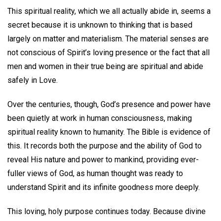
This spiritual reality, which we all actually abide in, seems a
secret because it is unknown to thinking that is based
largely on matter and materialism. The material senses are
not conscious of Spirit’s loving presence or the fact that all
men and women in their true being are spiritual and abide
safely in Love.
Over the centuries, though, God’s presence and power have
been quietly at work in human consciousness, making
spiritual reality known to humanity. The Bible is evidence of
this. It records both the purpose and the ability of God to
reveal His nature and power to mankind, providing ever-
fuller views of God, as human thought was ready to
understand Spirit and its infinite goodness more deeply.
This loving, holy purpose continues today. Because divine