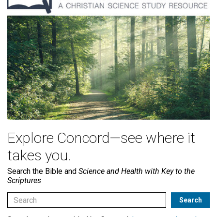
Explore Concord—see where it
takes you.
Search the Bible and
Science and Health with Key to the
Scriptures