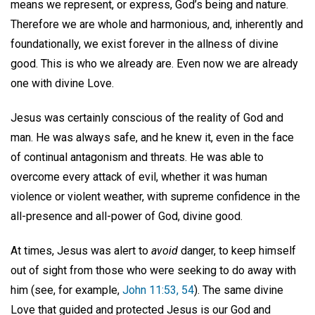
means we represent, or express, God’s being and nature.
Therefore we are whole and harmonious, and, inherently and
foundationally, we exist forever in the allness of divine
good. This is who we already are. Even now we are already
one with divine Love.
Jesus was certainly conscious of the reality of God and
man. He was always safe, and he knew it, even in the face
of continual antagonism and threats. He was able to
overcome every attack of evil, whether it was human
violence or violent weather, with supreme confidence in the
all-presence and all-power of God, divine good.
At times, Jesus was alert to
avoid
danger, to keep himself
out of sight from those who were seeking to do away with
him (see, for example,
John 11:53, 54
). The same divine
Love that guided and protected Jesus is our God and