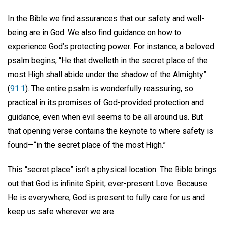
In the Bible we find assurances that our safety and well-
being are in God. We also find guidance on how to
experience God’s protecting power. For instance, a beloved
psalm begins, “He that dwelleth in the secret place of the
most High shall abide under the shadow of the Almighty”
(
91:1
). The entire psalm is wonderfully reassuring, so
practical in its promises of God-provided protection and
guidance, even when evil seems to be all around us. But
that opening verse contains the keynote to where safety is
found—“in the secret place of the most High.”
This “secret place” isn’t a physical location. The Bible brings
out that God is infinite Spirit, ever-present Love. Because
He is everywhere, God is present to fully care for us and
keep us safe wherever we are.