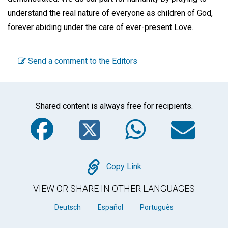
understand the real nature of everyone as children of God,
forever abiding under the care of ever-present Love.
Send a comment to the Editors
Shared content is always free for recipients.
Facebook
Twitter
WhatsA
Em
Copy
Copy Link
VIEW OR SHARE IN OTHER LANGUAGES
Deutsch
Español
Português