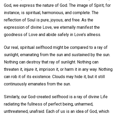
God, we express the nature of God. The image of Spirit, for
instance, is spiritual, harmonious, and complete. The
reflection of Soul is pure, joyous, and free. As the
expression of divine Love, we eternally manifest the
goodness of Love and abide safely in Love’s allness.
Our real, spiritual selfhood might be compared to a ray of
sunlight, emanating from the sun and sustained by the sun.
Nothing can destroy that ray of sunlight. Nothing can
threaten it, injure it, imprison it, or harm it in any way. Nothing
can rob it of its existence. Clouds may hide it, but it still
continuously emanates from the sun.
Similarly, our God-created selfhood is a ray of divine Life
radiating the fullness of perfect being, unharmed,
unthreatened, unafraid. Each of us is an idea of God, which