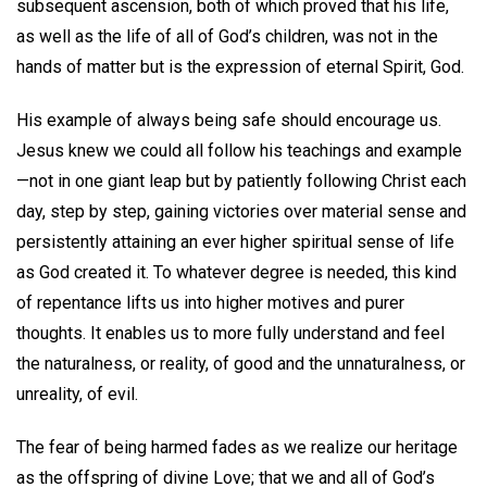
subsequent ascension, both of which proved that his life,
as well as the life of all of God’s children, was not in the
hands of matter but is the expression of eternal Spirit, God.
His example of always being safe should encourage us.
Jesus knew we could all follow his teachings and example
—not in one giant leap but by patiently following Christ each
day, step by step, gaining victories over material sense and
persistently attaining an ever higher spiritual sense of life
as God created it. To whatever degree is needed, this kind
of repentance lifts us into higher motives and purer
thoughts. It enables us to more fully understand and feel
the naturalness, or reality, of good and the unnaturalness, or
unreality, of evil.
The fear of being harmed fades as we realize our heritage
as the offspring of divine Love; that we and all of God’s