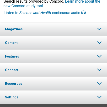
Search results provided by Concord.
Learn more about the
new Concord study tool
.
Listen to
Science and Health
continuous audio
Magazines
Content
Features
Connect
Resources
Settings