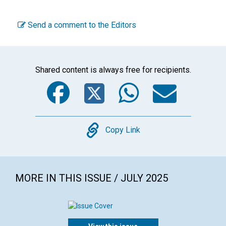
Send a comment to the Editors
Shared content is always free for recipients.
Facebook
Twitter
WhatsA
Emai
Copy
Copy Link
MORE IN THIS ISSUE / JULY 2025