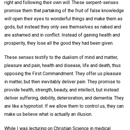
right and following their own will. These serpent-senses
promise them that partaking of the fruit of false knowledge
will open their eyes to wonderful things and make them as
gods, but instead they only see themselves as naked and
are ashamed and in conflict. Instead of gaining health and
prosperity, they lose all the good they had been given.
These senses testify to the dualism of mind and matter,
pleasure and pain, health and disease, life and death, thus
opposing the First Commandment. They offer us pleasure
in matter, but then inevitably deliver pain. They promise to
provide health, strength, beauty, and intellect, but instead
deliver suffering, debility, deterioration, and dementia. They
are like a hypnotist: If we allow them to control us, they can
make us believe what is actually an illusion.
While I was lecturing on Christian Science in medical