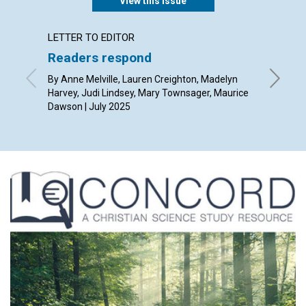
View this issue
LETTER TO EDITOR
ARTICL
Readers respond
The po
thoug
By Anne Melville, Lauren Creighton, Madelyn
Harvey, Judi Lindsey, Mary Townsager, Maurice
By Rob Gi
Dawson | July 2025