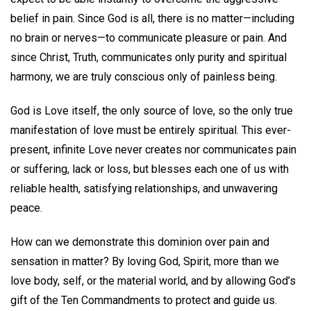
belief in pain. Since God is all, there is no matter—including
no brain or nerves—to communicate pleasure or pain. And
since Christ, Truth, communicates only purity and spiritual
harmony, we are truly conscious only of painless being.
God is Love itself, the only source of love, so the only true
manifestation of love must be entirely spiritual. This ever-
present, infinite Love never creates nor communicates pain
or suffering, lack or loss, but blesses each one of us with
reliable health, satisfying relationships, and unwavering
peace.
How can we demonstrate this dominion over pain and
sensation in matter? By loving God, Spirit, more than we
love body, self, or the material world, and by allowing God’s
gift of the Ten Commandments to protect and guide us.