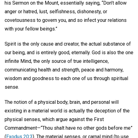
his Sermon on the Mount, essentially saying, “Don’t allow
anger or hatred, lust, selfishness, dishonesty, or
covetousness to govern you, and so infect your relations
with your fellow beings.”
Spirit is the only cause and creator, the actual substance of
our being, and is entirely good, eternally. God is also the one
infinite Mind, the only source of true intelligence,
communicating health and strength, peace and harmony,
wisdom and goodness to each one of us through spiritual
sense.
The notion of a physical body, brain, and personal will
existing in a material world is actually the deception of the
physical senses, which argue against the First
Commandment—“Thou shalt have no other gods before me”
(
Exodus 20:3
). The material senses, or carnal mind (to use