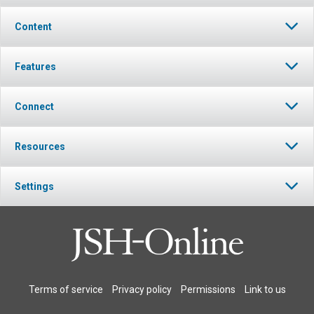
Content
Features
Connect
Resources
Settings
Terms of service
Privacy policy
Permissions
Link to us