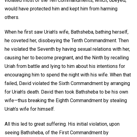
violated most of the Ten Commandments, which, obeyed,
would have protected him and kept him from harming
others.
When he first saw Uriah’s wife, Bathsheba, bathing herself,
he coveted her, disobeying the Tenth Commandment. Then
he violated the Seventh by having sexual relations with her,
causing her to become pregnant, and the Ninth by recalling
Uriah from battle and lying to him about his intentions for
encouraging him to spend the night with his wife. When that
failed, David violated the Sixth Commandment by arranging
for Uriah’s death. David then took Bathsheba to be his own
wife—thus breaking the Eighth Commandment by stealing
Uriah’s wife for himself.
All this led to great suffering. His initial violation, upon
seeing Bathsheba, of the First Commandment by