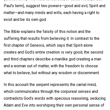
Paul’s term), suggest two powers—good and evil, Spirit and
matter—and many minds and wills, each having a right to
exist and be its own god.
The Bible explains the falsity of this notion and the
suffering that results from believing it. In contrast to the
first chapter of Genesis, which says that Spirit alone
creates and God’s entire creation is very good, the second
and third chapters describe a manlike god creating a man
and a woman out of matter, with the freedom to choose
what to believe, but without any wisdom or discernment.
In this account the serpent represents the carnal mind,
which communicates through the corporeal senses and
contradicts God’s words with specious reasoning, seducing
Adam and Eve into worshiping their own personal sense of