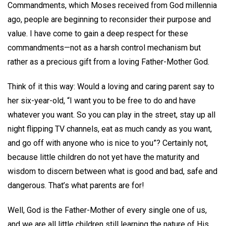
Commandments, which Moses received from God millennia
ago, people are beginning to reconsider their purpose and
value. I have come to gain a deep respect for these
commandments—not as a harsh control mechanism but
rather as a precious gift from a loving Father-Mother God.
Think of it this way: Would a loving and caring parent say to
her six-year-old, “I want you to be free to do and have
whatever you want. So you can play in the street, stay up all
night flipping TV channels, eat as much candy as you want,
and go off with anyone who is nice to you”? Certainly not,
because little children do not yet have the maturity and
wisdom to discern between what is good and bad, safe and
dangerous. That’s what parents are for!
Well, God is the Father-Mother of every single one of us,
and we are all little children still learning the nature of His