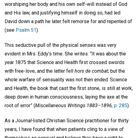
worshiping her body and his own self-will instead of God
and His law, and justifying himself in doing so, had led
David down a path he later felt remorse for and repented of
(see
Psalm 51
).
This seductive pull of the physical senses was very
evident in Mrs. Eddy’s time. She writes: “It was about the
year 1875 that Science and Health first crossed swords
with free-love, and the latter fell
hors de combat;
but the
whole warfare of sensuality was not then ended. Science
and Health, the book that cast the first stone, is still at work,
deep down in human consciousness, laying the axe at the
root of error” (
Miscellaneous Writings 1883–1896,
p. 285
).
As a
Journal-
listed Christian Science practitioner for thirty
years, I have found that when patients cling to a view of
themselves as sensual and believe they have a right to