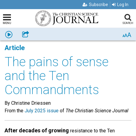
Subscribe
Log In
MENU
SEARCH
A
Listen
Share
A
A
Article
The pains of sense
and the Ten
Commandments
By Christine Driessen
From the
July 2025 issue
of
The Christian Science Journal
After decades of growing
resistance to the Ten