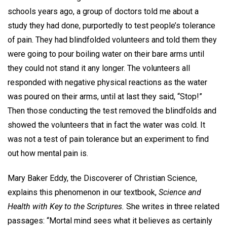
schools years ago, a group of doctors told me about a
study they had done, purportedly to test people’s tolerance
of pain. They had blindfolded volunteers and told them they
were going to pour boiling water on their bare arms until
they could not stand it any longer. The volunteers all
responded with negative physical reactions as the water
was poured on their arms, until at last they said, “Stop!”
Then those conducting the test removed the blindfolds and
showed the volunteers that in fact the water was cold. It
was not a test of pain tolerance but an experiment to find
out how mental pain is.
Mary Baker Eddy, the Discoverer of Christian Science,
explains this phenomenon in our textbook,
Science and
Health with Key to the Scriptures.
She writes in three related
passages: “Mortal mind sees what it believes as certainly