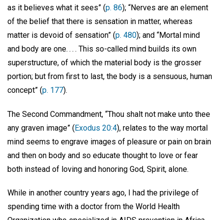
as it believes what it sees” (
p. 86
); “Nerves are an element
of the belief that there is sensation in matter, whereas
matter is devoid of sensation” (
p. 480
); and “Mortal mind
and body are one. . . . This so-called mind builds its own
superstructure, of which the material body is the grosser
portion; but from first to last, the body is a sensuous, human
concept” (
p. 177
).
The Second Commandment, “Thou shalt not make unto thee
any graven image” (
Exodus 20:4
), relates to the way mortal
mind seems to engrave images of pleasure or pain on brain
and then on body and so educate thought to love or fear
both instead of loving and honoring God, Spirit, alone.
While in another country years ago, I had the privilege of
spending time with a doctor from the World Health