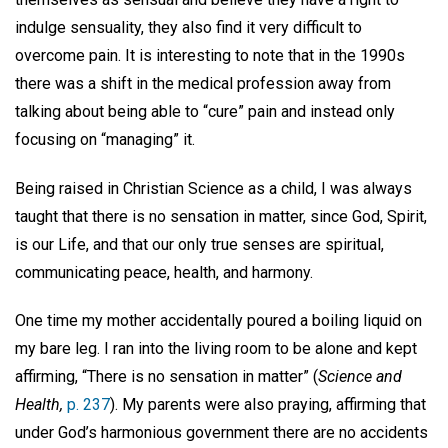
indulge sensuality, they also find it very difficult to
overcome pain. It is interesting to note that in the 1990s
there was a shift in the medical profession away from
talking about being able to “cure” pain and instead only
focusing on “managing” it.
Being raised in Christian Science as a child, I was always
taught that there is no sensation in matter, since God, Spirit,
is our Life, and that our only true senses are spiritual,
communicating peace, health, and harmony.
One time my mother accidentally poured a boiling liquid on
my bare leg. I ran into the living room to be alone and kept
affirming, “There is no sensation in matter” (
Science and
Health,
p. 237
). My parents were also praying, affirming that
under God’s harmonious government there are no accidents