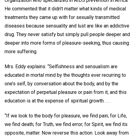
Organization who specialized in AIDS prevention in Africa.
He commented that it didn’t matter what kinds of medical
treatments they came up with for sexually transmitted
diseases because sensuality and lust are like an addictive
drug. They never satisfy but simply pull people deeper and
deeper into more forms of pleasure-seeking, thus causing
more suffering.
Mrs. Eddy explains: “Selfishness and sensualism are
educated in mortal mind by the thoughts ever recurring to
one’s self, by conversation about the body, and by the
expectation of perpetual pleasure or pain from it; and this
education is at the expense of spiritual growth. . . .
“If we look to the body for pleasure, we find pain; for Life,
we find death; for Truth, we find error; for Spirit, we find its
opposite, matter. Now reverse this action. Look away from