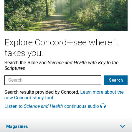
Explore Concord—see where it
takes you.
Search the Bible and
Science and Health with Key to the
Scriptures
Search results provided by Concord.
Learn more about the
new Concord study tool
.
Listen to
Science and Health
continuous audio
Magazines