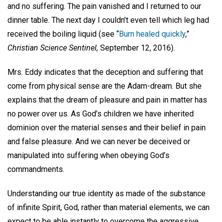
and no suffering. The pain vanished and I returned to our
dinner table. The next day I couldn’t even tell which leg had
received the boiling liquid (see “
Burn healed quickly
,”
Christian Science Sentinel,
September 12, 2016).
Mrs. Eddy indicates that the deception and suffering that
come from physical sense are the Adam-dream. But she
explains that the dream of pleasure and pain in matter has
no power over us. As God’s children we have inherited
dominion over the material senses and their belief in pain
and false pleasure. And we can never be deceived or
manipulated into suffering when obeying God’s
commandments.
Understanding our true identity as made of the substance
of infinite Spirit, God, rather than material elements, we can
expect to be able instantly to overcome the aggressive