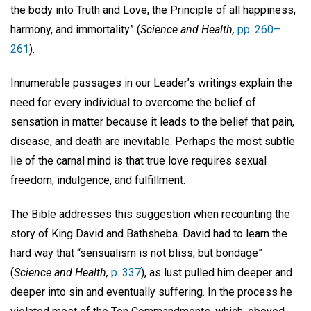
the body into Truth and Love, the Principle of all happiness,
harmony, and immortality” (
Science and Health,
pp. 260–
261
).
Innumerable passages in our Leader’s writings explain the
need for every individual to overcome the belief of
sensation in matter because it leads to the belief that pain,
disease, and death are inevitable. Perhaps the most subtle
lie of the carnal mind is that true love requires sexual
freedom, indulgence, and fulfillment.
The Bible addresses this suggestion when recounting the
story of King David and Bathsheba. David had to learn the
hard way that “sensualism is not bliss, but bondage”
(
Science and Health,
p. 337
), as lust pulled him deeper and
deeper into sin and eventually suffering. In the process he