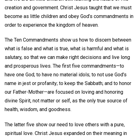
creation and government. Christ Jesus taught that we must
become as little children and obey God’s commandments in
order to experience the kingdom of heaven.
The Ten Commandments show us how to discern between
what is false and what is true, what is harmful and what is
salutary, so that we can make right decisions and live long
and prosperous lives. The first five commandments—to
have one God; to have no material idols; to not use God’s
name in jest or profanity; to keep the Sabbath; and to honor
our Father-Mother—are focused on loving and honoring
divine Spirit, not matter or self, as the only true source of
health, wisdom, and goodness.
The latter five show our need to love others with a pure,
spiritual love. Christ Jesus expanded on their meaning in