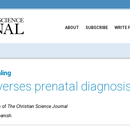
ABOUT
SUBSCRIBE
WRITE 
ling
verses prenatal diagnosi
e
of
The Christian Science Journal
panish