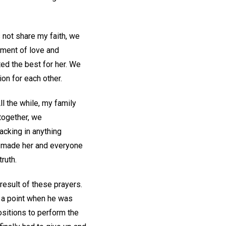
s not share my faith, we
onment of love and
ed the best for her. We
on for each other.
l the while, my family
 together, we
lacking in anything
He made her and everyone
ruth.
result of these prayers.
e a point when he was
positions to perform the