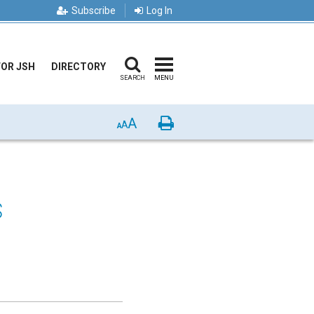
Subscribe
Log In
FOR JSH
DIRECTORY
SEARCH
MENU
A
Print
A
A
s