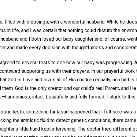
life, filled with blessings, with a wonderful husband. While he doe
hs in life, and I was certain that nothing could disturb the envir
husband and I both loved our baby daughter and, of course, want
er and made every decision with thoughtfulness and considerati
 agreed to several tests to see how our baby was progressing. Al
 continued supporting us with their prayers. In our prayerful work
at God is Love and loves all of His children equally; no child is 
them. God is the only creator and our child’s real Parent, and 
harmonious, intact, beautifully and fully formed. I stuck to this t
stic tests, something fantastic happened that I felt sure was a 
cking the amniotic fluid to detect genetic conditions, there cam
ughter’s little hand kept intervening. The doctor tried different 