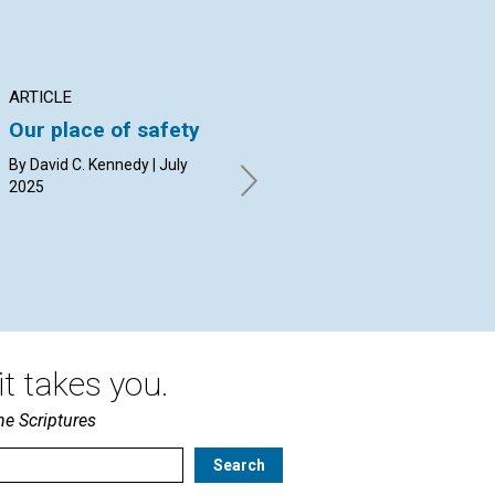
ARTICLE
ARTICLE
AR
Our place of safety
The swimming pool
Wh
ball, the mirror
Ch
By David C. Kennedy | July
image, and the
pe
2025
shadow
By 
By Susan Booth Mack Snipes |
July 2025
t takes you.
he Scriptures