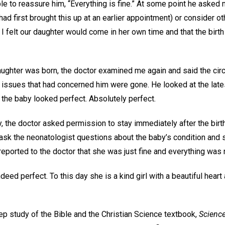
le to reassure him, “Everything is fine.” At some point he asked 
 had first brought this up at an earlier appointment) or consider o
t I felt our daughter would come in her own time and that the birt
aughter was born, the doctor examined me again and said the ci
issues that had concerned him were gone. He looked at the late
 the baby looked perfect. Absolutely perfect.
y, the doctor asked permission to stay immediately after the birt
d ask the neonatologist questions about the baby’s condition and 
reported to the doctor that she was just fine and everything was
eed perfect. To this day she is a kind girl with a beautiful heart 
p study of the Bible and the Christian Science textbook,
Science