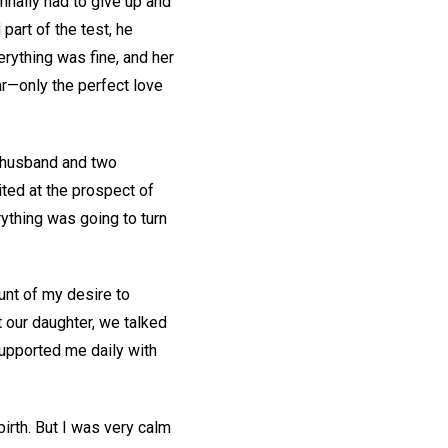
inally had to give up and
part of the test, he
erything was fine, and her
ear—only the perfect love
y husband and two
ited at the prospect of
rything was going to turn
unt of my desire to
 our daughter, we talked
supported me daily with
irth. But I was very calm