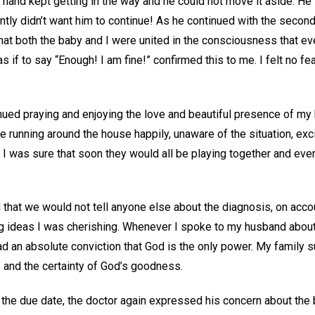
 hand kept getting in the way and he could not move it aside. He f
tly didn’t want him to continue! As he continued with the second 
that both the baby and I were united in the consciousness that ev
as if to say “Enough! I am fine!” confirmed this to me. I felt no f
inued praying and enjoying the love and beautiful presence of m
re running around the house happily, unaware of the situation, exc
 I was sure that soon they would all be playing together and eve
that we would not tell anyone else about the diagnosis, on acco
ing ideas I was cherishing. Whenever I spoke to my husband about
ad an absolute conviction that God is the only power. My family 
 and the certainty of God’s goodness.
he due date, the doctor again expressed his concern about the b