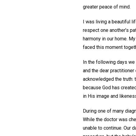
greater peace of mind.
I was living a beautiful 
respect one another’s pat
harmony in our home. My 
faced this moment togeth
In the following days we
and the dear practitioner
acknowledged the truth: th
because God has created 
in His image and likeness—
During one of many diagno
While the doctor was che
unable to continue. Our da