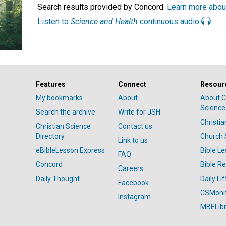
Search results provided by Concord.
Learn more abou
Listen to
Science and Health
continuous audio
Features
Connect
Resour
My bookmarks
About
About C
Science
Search the archive
Write for JSH
Christi
Christian Science
Contact us
Directory
Church 
Link to us
eBibleLesson Express
Bible L
FAQ
Concord
Bible R
Careers
Daily Thought
Daily Lif
Facebook
CSMoni
Instagram
MBELibr