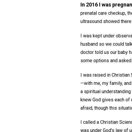
In 2016 I was pregnan
prenatal care checkup, th
ultrasound showed there 
I was kept under observa
husband so we could talk 
doctor told us our baby h
some options and asked 
I was raised in Christian
—with me, my family, and
a spiritual understanding
knew God gives each of us
afraid, though this situa
I called a Christian Scie
was under God’s law of u