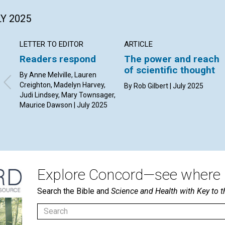
LY 2025
LETTER TO EDITOR
ARTICLE
Readers respond
The power and reach
of scientific thought
By Anne Melville, Lauren
Creighton, Madelyn Harvey,
By Rob Gilbert | July 2025
Judi Lindsey, Mary Townsager,
Maurice Dawson | July 2025
Explore Concord—see where i
Search the Bible and
Science and Health with Key to t