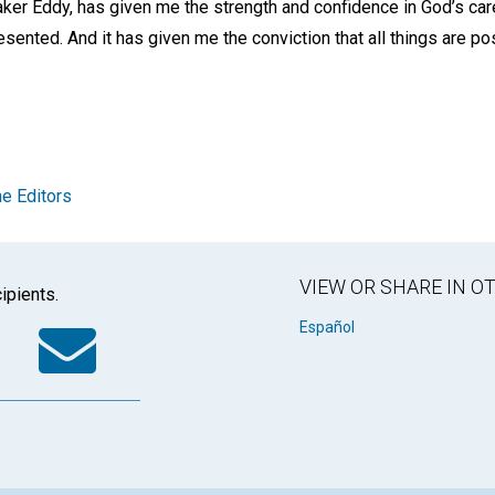
ker Eddy, has given me the strength and confidence in God’s ca
resented. And it has given me the conviction that all things are p
e Editors
VIEW OR SHARE IN 
ipients.
k
tter
WhatsApp
Email
Español