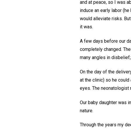
and at peace, so I was ab
induce an early labor (he
would alleviate risks. Bu
it was.
A few days before our d
completely changed. The 
many angles in disbelief;
On the day of the deliver
at the clinic) so he coul
eyes. The neonatologist 
Our baby daughter was ind
nature.
Through the years my dee