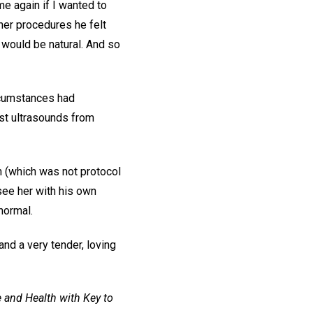
me again if I wanted to
ther procedures he felt
h would be natural. And so
rcumstances had
st ultrasounds from
h (which was not protocol
see her with his own
 normal.
and a very tender, loving
 and Health with Key to