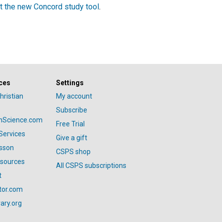
t the new Concord study tool
.
ces
Settings
hristian
My account
Subscribe
anScience.com
Free Trial
Services
Give a gift
esson
CSPS shop
esources
All CSPS subscriptions
t
tor.com
ary.org