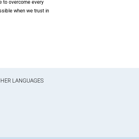
re to overcome every
ossible when we trust in
OTHER LANGUAGES