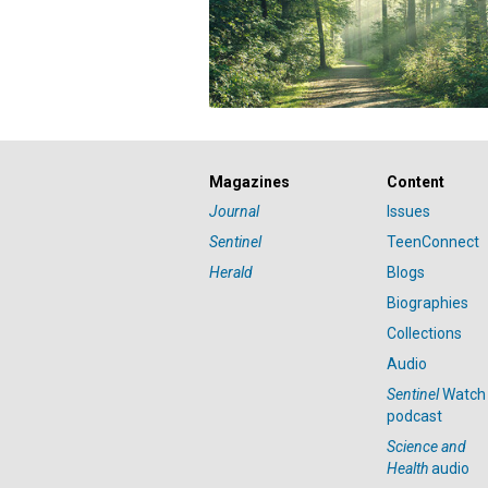
Magazines
Content
Journal
Issues
Sentinel
TeenConnect
Herald
Blogs
Biographies
Collections
Audio
Sentinel
Watch
podcast
Science and
Health
audio