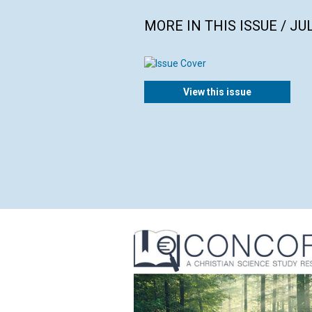
MORE IN THIS ISSUE / JU
View this issue