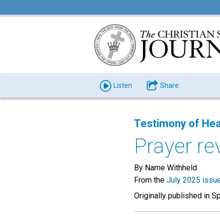
Listen
Share
Testimony of Hea
Prayer re
By Name Withheld
From the
July 2025 issu
Originally published in S