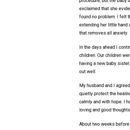
procedure, but the baby’s
exclaimed that she eviden
found no problem. I felt 
extending her little hand 
that removes all anxiety.
In the days ahead I cont
children. Our children we
having a new baby sister.
out well.
My husband and I agreed 
quietly protect the heal
calmly and with hope. I h
loving and good thoughts
About two weeks before t