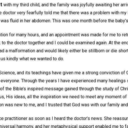
t
with my third child, and the family was joyfully awaiting her arri
e doctor very fearfully told me that there was a problem with my
was fluid in her abdomen. This was one month before the baby’s
tion for many hours, and an appointment was made for me to ret
to the doctor together and I could be examined again. At the end
ad a malformation and would likely either be stillborn or die short
us kindly what we wanted to do.
 Science, and its teachings have given me a strong conviction of 
 everyone. Through the years I have experienced many healings 
 of the Bible’s inspired message gained through the study of Chri
, His ideas, all the inspiration we need to meet any moment of u
tion was new to me, and I trusted that God was with our family an
nce practitioner as soon as I heard the doctor’s news. She reassu
niversal harmony, and her metaphysical support enabled me to fa