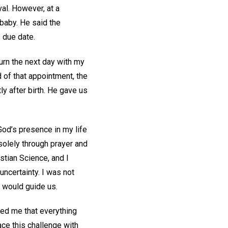
val. However, at a
 baby. He said the
 due date.
urn the next day with my
 of that appointment, the
ly after birth. He gave us
God’s presence in my life
solely through prayer and
stian Science, and I
ncertainty. I was not
d would guide us.
red me that everything
ce this challenge with