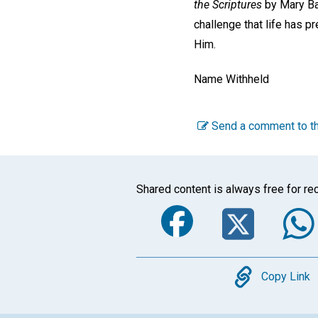
the Scriptures
by Mary Ba
challenge that life has p
Him.
Name Withheld
Send a comment to th
Shared content is always free for rec
Faceboo
Twi
Copy
Copy Link