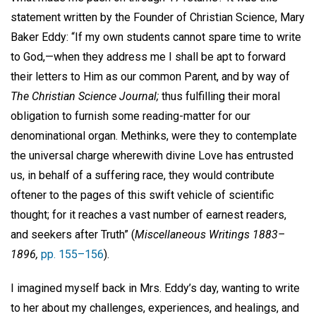
statement written by the Founder of Christian Science, Mary
Baker Eddy: “If my own students cannot spare time to write
to God,—when they address me I shall be apt to forward
their letters to Him as our common Parent, and by way of
The Christian Science Journal;
thus fulfilling their moral
obligation to furnish some reading-matter for our
denominational organ. Methinks, were they to contemplate
the universal charge wherewith divine Love has entrusted
us, in behalf of a suffering race, they would contribute
oftener to the pages of this swift vehicle of scientific
thought; for it reaches a vast number of earnest readers,
and seekers after Truth” (
Miscellaneous Writings 1883–
1896,
pp. 155–156
).
I imagined myself back in Mrs. Eddy’s day, wanting to write
to her about my challenges, experiences, and healings, and