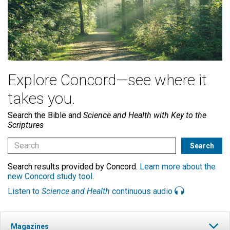
Explore Concord—see where it
takes you.
Search the Bible and
Science and Health with Key to the
Scriptures
Search results provided by Concord.
Learn more about the
new Concord study tool
.
Listen to
Science and Health
continuous audio
Magazines