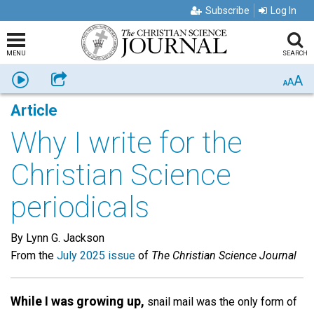
Subscribe
Log In
MENU
SEARCH
A
Listen
Share
A
A
Article
Why I write for the
Christian Science
periodicals
By Lynn G. Jackson
From the
July 2025 issue
of
The Christian Science Journal
While I was growing up,
snail mail was the only form of