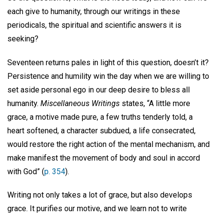
each give to humanity, through our writings in these
periodicals, the spiritual and scientific answers it is
seeking?
Seventeen returns pales in light of this question, doesn’t it?
Persistence and humility win the day when we are willing to
set aside personal ego in our deep desire to bless all
humanity.
Miscellaneous Writings
states, “A little more
grace, a motive made pure, a few truths tenderly told, a
heart softened, a character subdued, a life consecrated,
would restore the right action of the mental mechanism, and
make manifest the movement of body and soul in accord
with God” (
p. 354
).
Writing not only takes a lot of grace, but also develops
grace. It purifies our motive, and we learn not to write