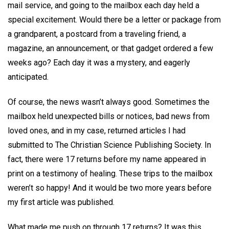
mail service, and going to the mailbox each day held a
special excitement. Would there be a letter or package from
a grandparent, a postcard from a traveling friend, a
magazine, an announcement, or that gadget ordered a few
weeks ago? Each day it was a mystery, and eagerly
anticipated.
Of course, the news wasn’t always good. Sometimes the
mailbox held unexpected bills or notices, bad news from
loved ones, and in my case, returned articles I had
submitted to The Christian Science Publishing Society. In
fact, there were 17 returns before my name appeared in
print on a testimony of healing. These trips to the mailbox
weren’t so happy! And it would be two more years before
my first article was published.
What made me push on through 17 returns? It was this