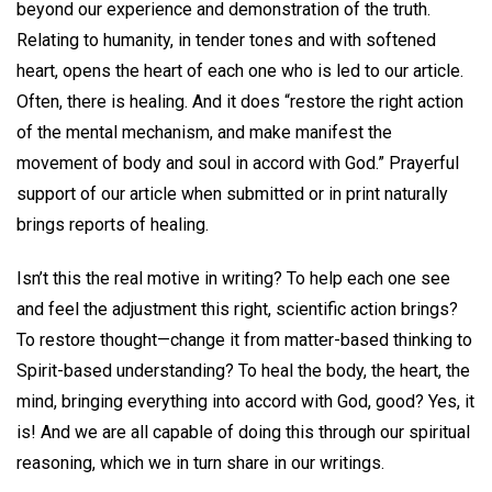
beyond our experience and demonstration of the truth.
Relating to humanity, in tender tones and with softened
heart, opens the heart of each one who is led to our article.
Often, there is healing. And it does “restore the right action
of the mental mechanism, and make manifest the
movement of body and soul in accord with God.” Prayerful
support of our article when submitted or in print naturally
brings reports of healing.
Isn’t this the real motive in writing? To help each one see
and feel the adjustment this right, scientific action brings?
To restore thought—change it from matter-based thinking to
Spirit-based understanding? To heal the body, the heart, the
mind, bringing everything into accord with God, good? Yes, it
is! And we are all capable of doing this through our spiritual
reasoning, which we in turn share in our writings.