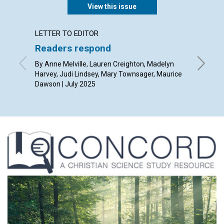
View this issue
LETTER TO EDITOR
ARTICL
Readers respond
The po
thoug
By Anne Melville, Lauren Creighton, Madelyn
Harvey, Judi Lindsey, Mary Townsager, Maurice
By Rob Gi
Dawson | July 2025