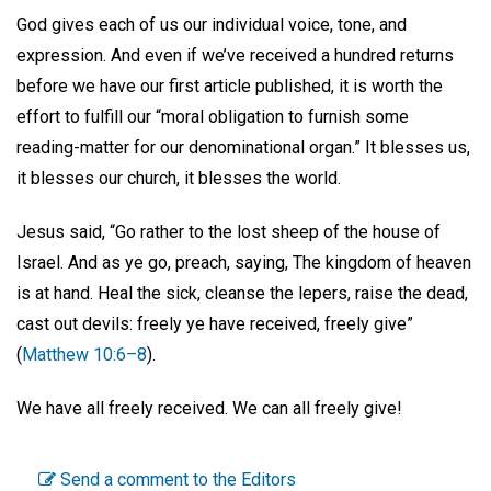
God gives each of us our individual voice, tone, and
expression. And even if we’ve received a hundred returns
before we have our first article published, it is worth the
effort to fulfill our “moral obligation to furnish some
reading-matter for our denominational organ.” It blesses us,
it blesses our church, it blesses the world.
Jesus said, “Go rather to the lost sheep of the house of
Israel. And as ye go, preach, saying, The kingdom of heaven
is at hand. Heal the sick, cleanse the lepers, raise the dead,
cast out devils: freely ye have received, freely give”
(
Matthew 10:6–8
).
We have all freely received. We can all freely give!
Send a comment to the Editors