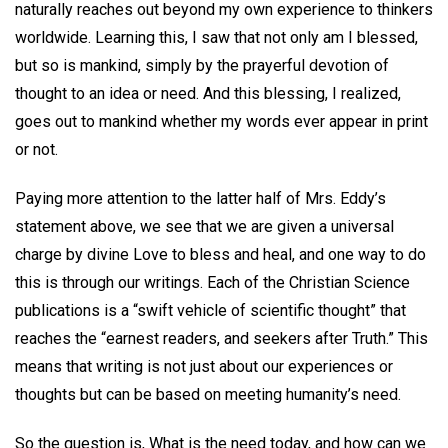
naturally reaches out beyond my own experience to thinkers
worldwide. Learning this, I saw that not only am I blessed,
but so is mankind, simply by the prayerful devotion of
thought to an idea or need. And this blessing, I realized,
goes out to mankind whether my words ever appear in print
or not.
Paying more attention to the latter half of Mrs. Eddy’s
statement above, we see that we are given a universal
charge by divine Love to bless and heal, and one way to do
this is through our writings. Each of the Christian Science
publications is a “swift vehicle of scientific thought” that
reaches the “earnest readers, and seekers after Truth.” This
means that writing is not just about our experiences or
thoughts but can be based on meeting humanity’s need.
So the question is, What is the need today, and how can we