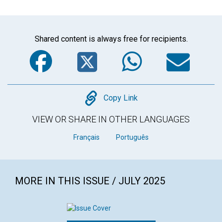
Shared content is always free for recipients.
Facebook
Twitter
WhatsA
Em
Copy
Copy Link
VIEW OR SHARE IN OTHER LANGUAGES
Français
Português
MORE IN THIS ISSUE / JULY 2025