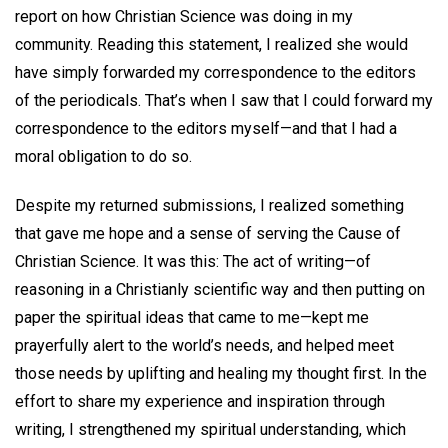
report on how Christian Science was doing in my
community. Reading this statement, I realized she would
have simply forwarded my correspondence to the editors
of the periodicals. That’s when I saw that I could forward my
correspondence to the editors myself—and that I had a
moral obligation to do so.
Despite my returned submissions, I realized something
that gave me hope and a sense of serving the Cause of
Christian Science. It was this: The act of writing—of
reasoning in a Christianly scientific way and then putting on
paper the spiritual ideas that came to me—kept me
prayerfully alert to the world’s needs, and helped meet
those needs by uplifting and healing my thought first. In the
effort to share my experience and inspiration through
writing, I strengthened my spiritual understanding, which