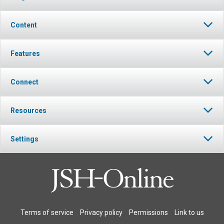
Content
Features
Connect
Resources
Settings
Terms of service
Privacy policy
Permissions
Link to us