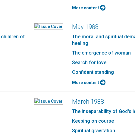
More content
May 1988
 children of
The moral and spiritual dem
healing
The emergence of woman
Search for love
d
Confident standing
More content
March 1988
The inseparability of God's 
Keeping on course
Spiritual gravitation