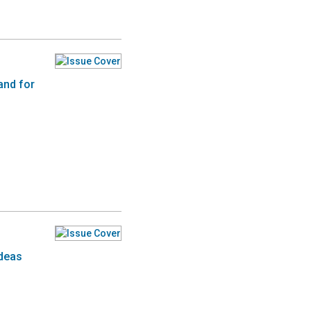
and for
ideas