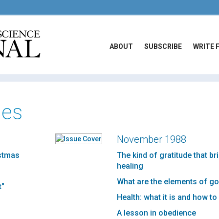
ABOUT
SUBSCRIBE
WRITE 
ues
November 1988
istmas
The kind of gratitude that br
healing
What are the elements of g
t"
Health: what it is and how to
A lesson in obedience