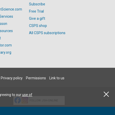
Subscribe
anScience.com
Free Trial
Services
Give a gift
esson
CSPS shop
esources
All CSPS subscriptions
t
tor.com
ary.org
Privacy policy
Permissions
Link to us
greeing to our
use of
FOLLOW JSH-ONLINE