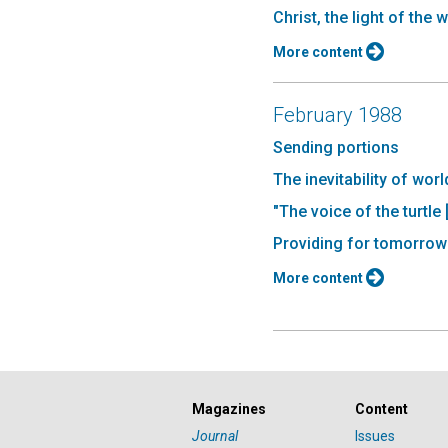
Christ, the light of the 
More content
February 1988
Sending portions
The inevitability of wor
"The voice of the turtle 
Providing for tomorrow
More content
Magazines
Content
Journal
Issues