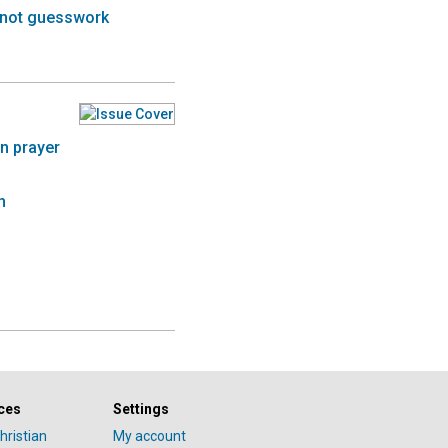
s not guesswork
n prayer
h
ces
Settings
hristian
My account