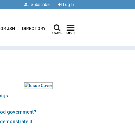
Subscribe
Log In
FOR JSH
DIRECTORY
SEARCH
MENU
ings
ood government?
 demonstrate it