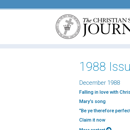
1988 Iss
December 1988
Falling in love with Chr
Mary's song
"Be ye therefore perfec
Claim it now