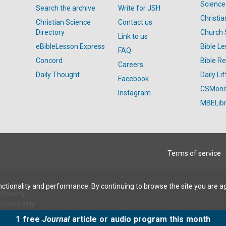
Science
Search the archive
Write for JSH
Christi
Christian Science
Contact us
Directory
Church 
Link to us
eBibleLesson Express
Bible L
FAQ
Concord
Bible R
Careers
Daily Thought
Daily Lif
Facebook
CSMoni
Instagram
MBELibr
Terms of service
ctionality and performance. By continuing to browse the site you are a
Society.
rposes only.
1 free
Journal
article or audio program this month