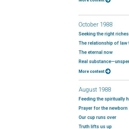
More content
October 1988
Seeking the right riches
The relationship of law
The eternal now
Real substance—unspe
More content
August 1988
Feeding the spiritually 
Prayer for the newborn
Our cup runs over
Truth lifts us up