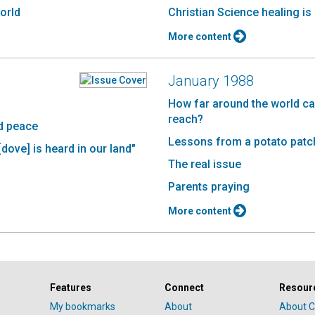
world
Christian Science healing i
More content
January 1988
How far around the world ca
reach?
ld peace
Lessons from a potato patc
[dove] is heard in our land"
The real issue
Parents praying
More content
Features
Connect
Resour
My bookmarks
About
About C