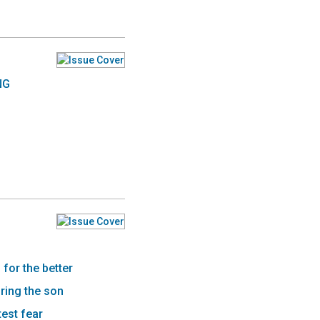
NG
for the better
ring the son
est fear