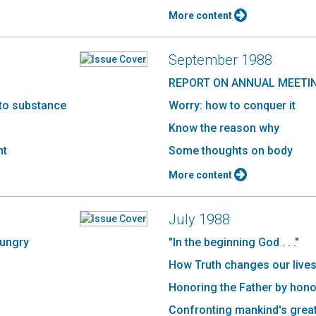
More content
September 1988
REPORT ON ANNUAL MEETI
 to substance
Worry: how to conquer it
Know the reason why
nt
Some thoughts on body
More content
July 1988
hungry
"In the beginning God . . ."
How Truth changes our lives 
Honoring the Father by hono
Confronting mankind's great