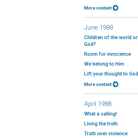
More content
June 1988
Children of the world or
God?
Room for innocence
We belong to Him
Lift your thought to Go
More content
April 1988
What a calling!
Living the truth
Truth over violence