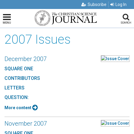
Subscribe
Log In
MENU
SEARCH
2007 Issues
December 2007
SQUARE ONE
CONTRIBUTORS
LETTERS
QUESTION:
More content
November 2007
SQUARE ONE