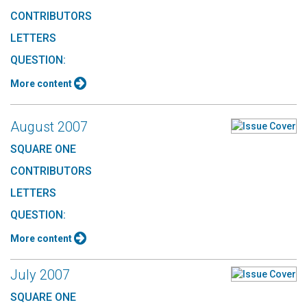
CONTRIBUTORS
LETTERS
QUESTION:
More content
August 2007
SQUARE ONE
CONTRIBUTORS
LETTERS
QUESTION:
More content
July 2007
SQUARE ONE