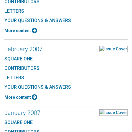
CONTRIBUTORS
LETTERS
YOUR QUESTIONS & ANSWERS
More content
February 2007
SQUARE ONE
CONTRIBUTORS
LETTERS
YOUR QUESTIONS & ANSWERS
More content
January 2007
SQUARE ONE
CONTRIBUTORS