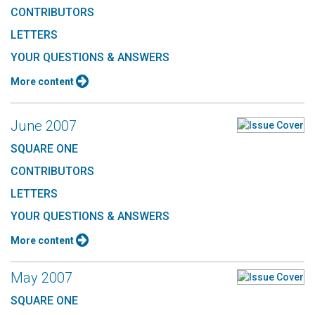
CONTRIBUTORS
LETTERS
YOUR QUESTIONS & ANSWERS
More content
June 2007
SQUARE ONE
CONTRIBUTORS
LETTERS
YOUR QUESTIONS & ANSWERS
More content
May 2007
SQUARE ONE