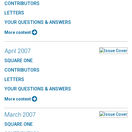
CONTRIBUTORS
LETTERS
YOUR QUESTIONS & ANSWERS
More content
April 2007
SQUARE ONE
CONTRIBUTORS
LETTERS
YOUR QUESTIONS & ANSWERS
More content
March 2007
SQUARE ONE