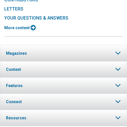
LETTERS
YOUR QUESTIONS & ANSWERS
More content
Magazines
Content
Features
Connect
Resources