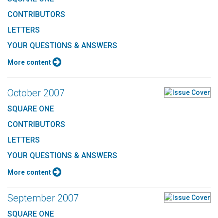
CONTRIBUTORS
LETTERS
YOUR QUESTIONS & ANSWERS
More content
October 2007
SQUARE ONE
CONTRIBUTORS
LETTERS
YOUR QUESTIONS & ANSWERS
More content
September 2007
SQUARE ONE