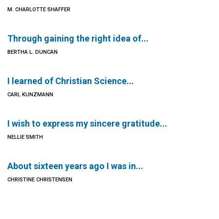
M. CHARLOTTE SHAFFER
Through gaining the right idea of...
BERTHA L. DUNCAN
I learned of Christian Science...
CARL KUNZMANN
I wish to express my sincere gratitude...
NELLIE SMITH
About sixteen years ago I was in...
CHRISTINE CHRISTENSEN