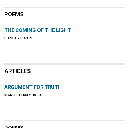
POEMS
THE COMING OF THE LIGHT
DOROTHY POPERT
ARTICLES
ARGUMENT FOR TRUTH
BLANCHE HERSEY HOGUE