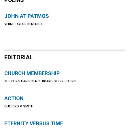
POEMS
JOHN AT PATMOS
VERNE TAYLOR BENEDICT
EDITORIAL
CHURCH MEMBERSHIP
THE CHRISTIAN SCIENCE BOARD OF DIRECTORS
ACTION
CLIFFORD P. SMITH
ETERNITY VERSUS TIME