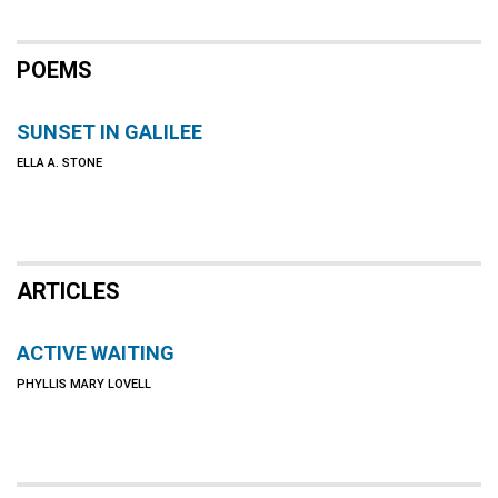
POEMS
SUNSET IN GALILEE
ELLA A. STONE
ARTICLES
ACTIVE WAITING
PHYLLIS MARY LOVELL