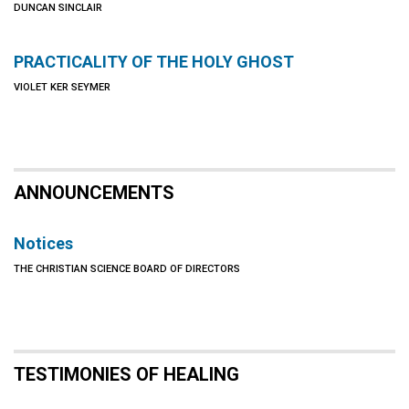
DUNCAN SINCLAIR
PRACTICALITY OF THE HOLY GHOST
VIOLET KER SEYMER
ANNOUNCEMENTS
Notices
THE CHRISTIAN SCIENCE BOARD OF DIRECTORS
TESTIMONIES OF HEALING