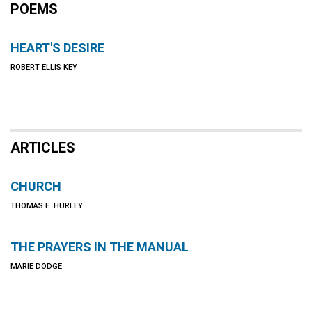
POEMS
HEART'S DESIRE
ROBERT ELLIS KEY
ARTICLES
CHURCH
THOMAS E. HURLEY
THE PRAYERS IN THE MANUAL
MARIE DODGE