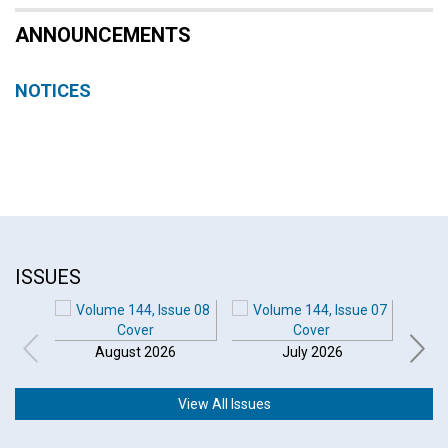
ANNOUNCEMENTS
NOTICES
ISSUES
August 2026
July 2026
View All Issues