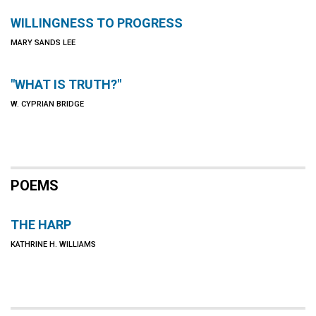
WILLINGNESS TO PROGRESS
MARY SANDS LEE
"WHAT IS TRUTH?"
W. CYPRIAN BRIDGE
POEMS
THE HARP
KATHRINE H. WILLIAMS