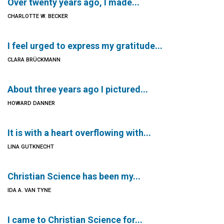
Over twenty years ago, I made...
CHARLOTTE W. BECKER
I feel urged to express my gratitude...
CLARA BRÜCKMANN
About three years ago I pictured...
HOWARD DANNER
It is with a heart overflowing with...
LINA GUTKNECHT
Christian Science has been my...
IDA A. VAN TYNE
I came to Christian Science for...