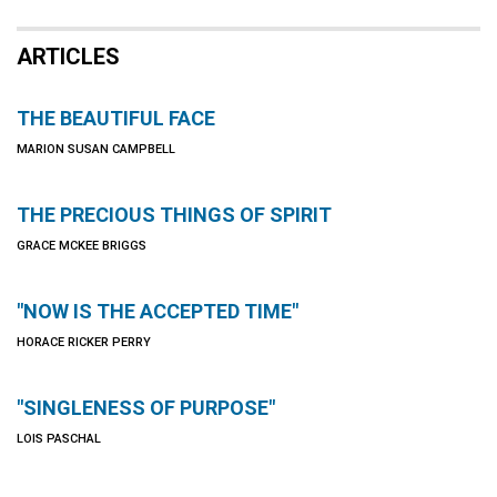
ARTICLES
THE BEAUTIFUL FACE
MARION SUSAN CAMPBELL
THE PRECIOUS THINGS OF SPIRIT
GRACE MCKEE BRIGGS
"NOW IS THE ACCEPTED TIME"
HORACE RICKER PERRY
"SINGLENESS OF PURPOSE"
LOIS PASCHAL