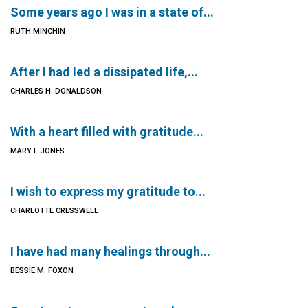
Some years ago I was in a state of...
RUTH MINCHIN
After I had led a dissipated life,...
CHARLES H. DONALDSON
With a heart filled with gratitude...
MARY I. JONES
I wish to express my gratitude to...
CHARLOTTE CRESSWELL
I have had many healings through...
BESSIE M. FOXON