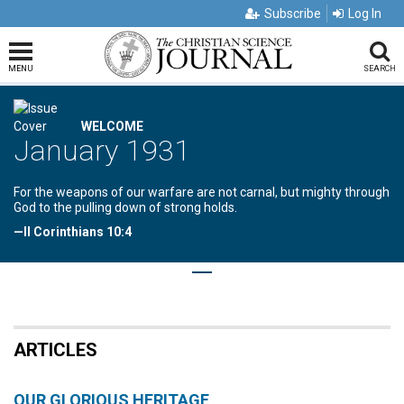
Subscribe
Log In
MENU
SEARCH
WELCOME
January 1931
For the weapons of our warfare are not carnal, but mighty through
God to the pulling down of strong holds.
—II Corinthians 10:4
ARTICLES
OUR GLORIOUS HERITAGE