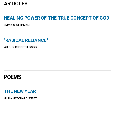
ARTICLES
HEALING POWER OF THE TRUE CONCEPT OF GOD
EMMA C. SHIPMAN
"RADICAL RELIANCE"
WILBUR KENNETH DODD
POEMS
THE NEW YEAR
HILDA HATCHARD SWIFT