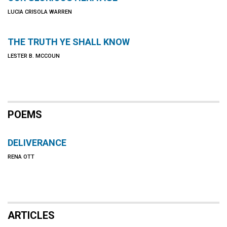
LUCIA CRISOLA WARREN
THE TRUTH YE SHALL KNOW
LESTER B. MCCOUN
POEMS
DELIVERANCE
RENA OTT
ARTICLES