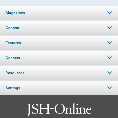
Magazines
Content
Features
Connect
Resources
Settings