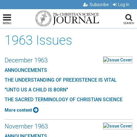
Subscribe
Log In
MENU
SEARCH
1963 Issues
December 1963
ANNOUNCEMENTS
THE UNDERSTANDING OF PREEXISTENCE IS VITAL
"UNTO US A CHILD IS BORN"
THE SACRED TERMINOLOGY OF CHRISTIAN SCIENCE
More content
November 1963
ANNOUNCEMENTS