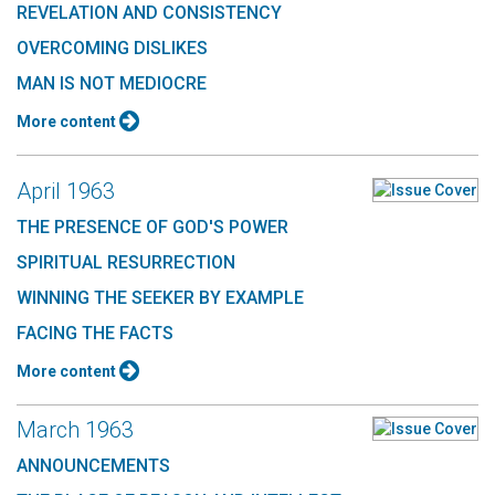
REVELATION AND CONSISTENCY
OVERCOMING DISLIKES
MAN IS NOT MEDIOCRE
More content
April 1963
THE PRESENCE OF GOD'S POWER
SPIRITUAL RESURRECTION
WINNING THE SEEKER BY EXAMPLE
FACING THE FACTS
More content
March 1963
ANNOUNCEMENTS