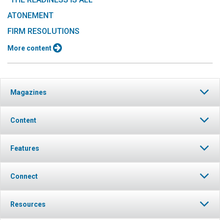
ATONEMENT
FIRM RESOLUTIONS
More content
Magazines
Content
Features
Connect
Resources