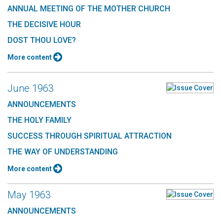
ANNUAL MEETING OF THE MOTHER CHURCH
THE DECISIVE HOUR
DOST THOU LOVE?
More content
June 1963
ANNOUNCEMENTS
THE HOLY FAMILY
SUCCESS THROUGH SPIRITUAL ATTRACTION
THE WAY OF UNDERSTANDING
More content
May 1963
ANNOUNCEMENTS