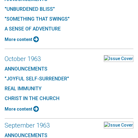
"UNBURDENED BLISS"
"SOMETHING THAT SWINGS"
A SENSE OF ADVENTURE
More content
October 1963
ANNOUNCEMENTS
"JOYFUL SELF-SURRENDER"
REAL IMMUNITY
CHRIST IN THE CHURCH
More content
September 1963
ANNOUNCEMENTS