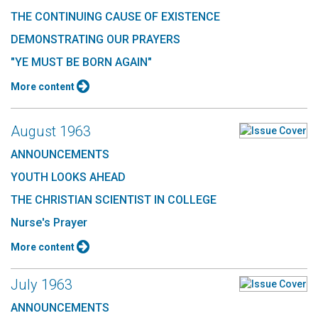
THE CONTINUING CAUSE OF EXISTENCE
DEMONSTRATING OUR PRAYERS
"YE MUST BE BORN AGAIN"
More content
August 1963
ANNOUNCEMENTS
YOUTH LOOKS AHEAD
THE CHRISTIAN SCIENTIST IN COLLEGE
Nurse's Prayer
More content
July 1963
ANNOUNCEMENTS