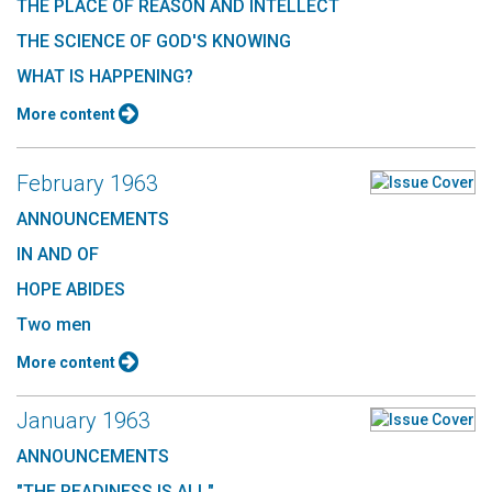
THE PLACE OF REASON AND INTELLECT
THE SCIENCE OF GOD'S KNOWING
WHAT IS HAPPENING?
More content
February 1963
ANNOUNCEMENTS
IN AND OF
HOPE ABIDES
Two men
More content
January 1963
ANNOUNCEMENTS
"THE READINESS IS ALL"