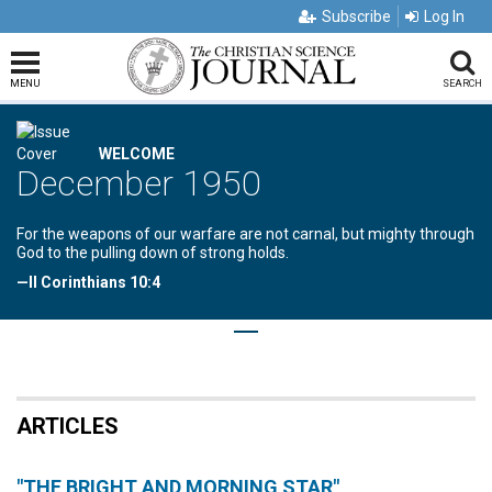
Subscribe
Log In
MENU
SEARCH
WELCOME
December 1950
For the weapons of our warfare are not carnal, but mighty through
God to the pulling down of strong holds.
—II Corinthians 10:4
ARTICLES
"THE BRIGHT AND MORNING STAR"