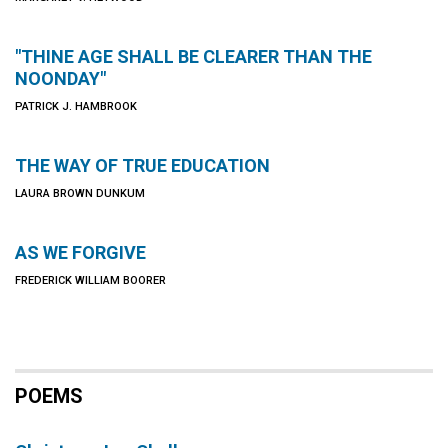
"THINE AGE SHALL BE CLEARER THAN THE
NOONDAY"
PATRICK J. HAMBROOK
THE WAY OF TRUE EDUCATION
LAURA BROWN DUNKUM
AS WE FORGIVE
FREDERICK WILLIAM BOORER
POEMS