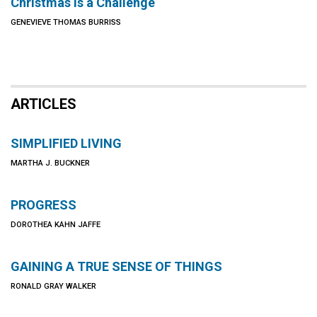
Christmas Is a Challenge
GENEVIEVE THOMAS BURRISS
ARTICLES
SIMPLIFIED LIVING
MARTHA J. BUCKNER
PROGRESS
DOROTHEA KAHN JAFFE
GAINING A TRUE SENSE OF THINGS
RONALD GRAY WALKER