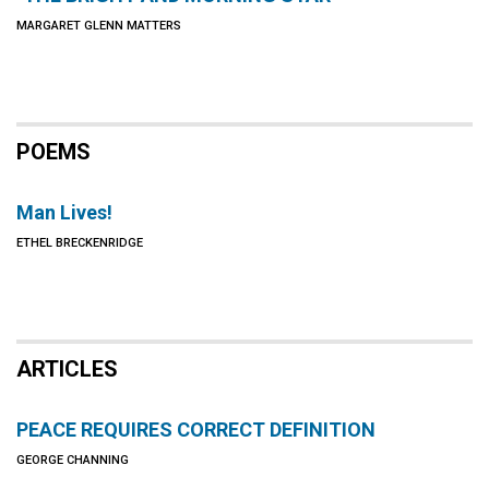
MARGARET GLENN MATTERS
POEMS
Man Lives!
ETHEL BRECKENRIDGE
ARTICLES
PEACE REQUIRES CORRECT DEFINITION
GEORGE CHANNING