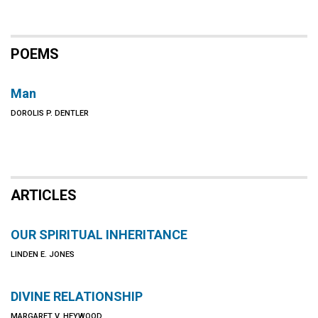
POEMS
Man
DOROLIS P. DENTLER
ARTICLES
OUR SPIRITUAL INHERITANCE
LINDEN E. JONES
DIVINE RELATIONSHIP
MARGARET V. HEYWOOD