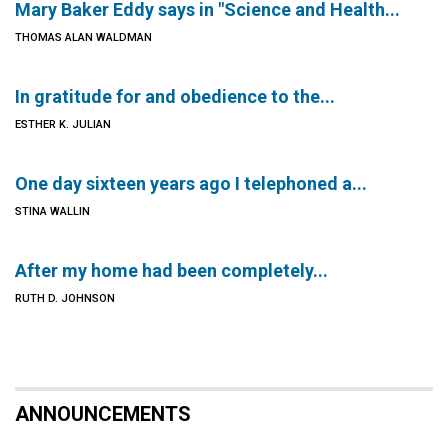
Mary Baker Eddy says in "Science and Health...
THOMAS ALAN WALDMAN
In gratitude for and obedience to the...
ESTHER K. JULIAN
One day sixteen years ago I telephoned a...
STINA WALLIN
After my home had been completely...
RUTH D. JOHNSON
ANNOUNCEMENTS