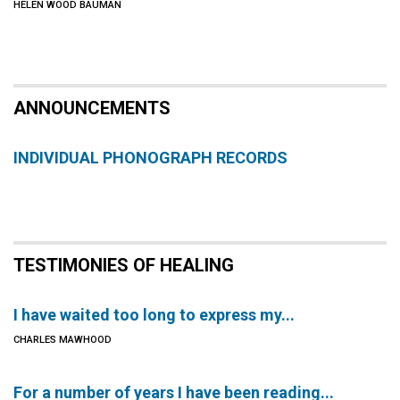
HELEN WOOD BAUMAN
ANNOUNCEMENTS
INDIVIDUAL PHONOGRAPH RECORDS
TESTIMONIES OF HEALING
I have waited too long to express my...
CHARLES MAWHOOD
For a number of years I have been reading...