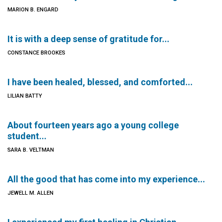
MARION B. ENGARD
It is with a deep sense of gratitude for...
CONSTANCE BROOKES
I have been healed, blessed, and comforted...
LILIAN BATTY
About fourteen years ago a young college
student...
SARA B. VELTMAN
All the good that has come into my experience...
JEWELL M. ALLEN