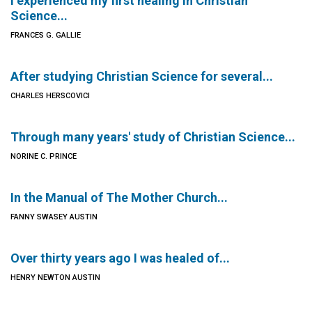
I experienced my first healing in Christian
Science...
FRANCES G. GALLIE
After studying Christian Science for several...
CHARLES HERSCOVICI
Through many years' study of Christian Science...
NORINE C. PRINCE
In the Manual of The Mother Church...
FANNY SWASEY AUSTIN
Over thirty years ago I was healed of...
HENRY NEWTON AUSTIN