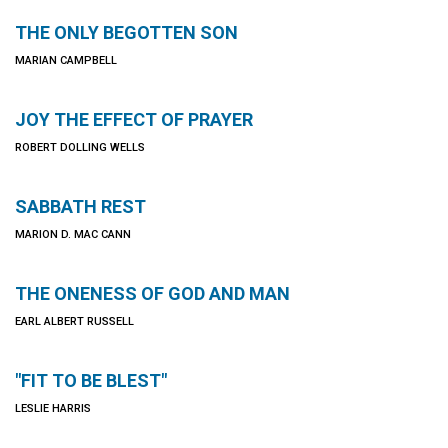
THE ONLY BEGOTTEN SON
MARIAN CAMPBELL
JOY THE EFFECT OF PRAYER
ROBERT DOLLING WELLS
SABBATH REST
MARION D. MAC CANN
THE ONENESS OF GOD AND MAN
EARL ALBERT RUSSELL
"FIT TO BE BLEST"
LESLIE HARRIS