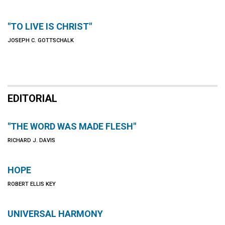
"TO LIVE IS CHRIST"
JOSEPH C. GOTTSCHALK
EDITORIAL
"THE WORD WAS MADE FLESH"
RICHARD J. DAVIS
HOPE
ROBERT ELLIS KEY
UNIVERSAL HARMONY