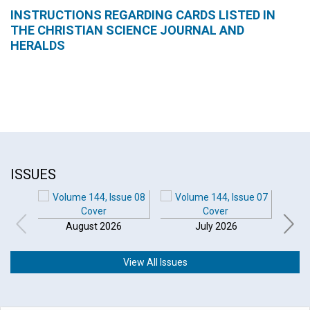
INSTRUCTIONS REGARDING CARDS LISTED IN
THE CHRISTIAN SCIENCE JOURNAL AND
HERALDS
ISSUES
August 2026
July 2026
View All Issues