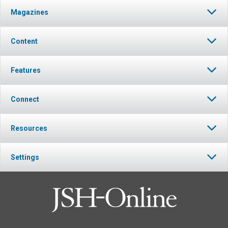
Magazines
Content
Features
Connect
Resources
Settings