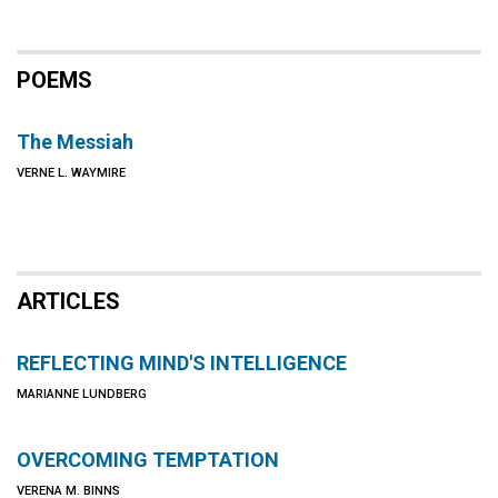
POEMS
The Messiah
VERNE L. WAYMIRE
ARTICLES
REFLECTING MIND'S INTELLIGENCE
MARIANNE LUNDBERG
OVERCOMING TEMPTATION
VERENA M. BINNS