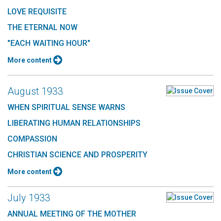
LOVE REQUISITE
THE ETERNAL NOW
"EACH WAITING HOUR"
More content
August 1933
WHEN SPIRITUAL SENSE WARNS
LIBERATING HUMAN RELATIONSHIPS
COMPASSION
CHRISTIAN SCIENCE AND PROSPERITY
More content
July 1933
ANNUAL MEETING OF THE MOTHER