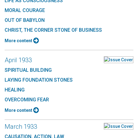
LIFE AS CONSCIOUSNESS
MORAL COURAGE
OUT OF BABYLON
CHRIST, THE CORNER STONE OF BUSINESS
More content
April 1933
SPIRITUAL BUILDING
LAYING FOUNDATION STONES
HEALING
OVERCOMING FEAR
More content
March 1933
CAUSATION, ACTION, LAW