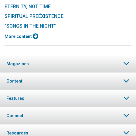
ETERNITY, NOT TIME
SPIRITUAL PREËXISTENCE
"SONGS IN THE NIGHT"
More content
Magazines
Content
Features
Connect
Resources