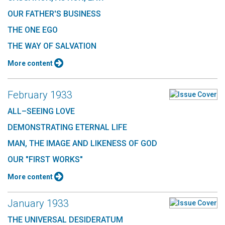
OUR FATHER'S BUSINESS
THE ONE EGO
THE WAY OF SALVATION
More content
February 1933
ALL–SEEING LOVE
DEMONSTRATING ETERNAL LIFE
MAN, THE IMAGE AND LIKENESS OF GOD
OUR "FIRST WORKS"
More content
January 1933
THE UNIVERSAL DESIDERATUM