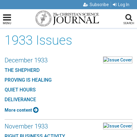
Subscribe
Log In
MENU
SEARCH
1933 Issues
December 1933
THE SHEPHERD
PROVING IS HEALING
QUIET HOURS
DELIVERANCE
More content
November 1933
RIGHT BUSINESS ACTIVITY