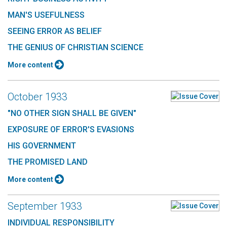
MAN'S USEFULNESS
SEEING ERROR AS BELIEF
THE GENIUS OF CHRISTIAN SCIENCE
More content
October 1933
"NO OTHER SIGN SHALL BE GIVEN"
EXPOSURE OF ERROR'S EVASIONS
HIS GOVERNMENT
THE PROMISED LAND
More content
September 1933
INDIVIDUAL RESPONSIBILITY