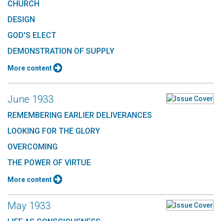
CHURCH
DESIGN
GOD'S ELECT
DEMONSTRATION OF SUPPLY
More content
June 1933
REMEMBERING EARLIER DELIVERANCES
LOOKING FOR THE GLORY
OVERCOMING
THE POWER OF VIRTUE
More content
May 1933