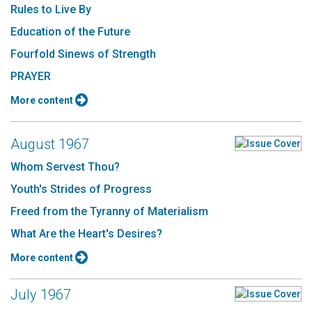
Rules to Live By
Education of the Future
Fourfold Sinews of Strength
PRAYER
More content
August 1967
Whom Servest Thou?
Youth's Strides of Progress
Freed from the Tyranny of Materialism
What Are the Heart's Desires?
More content
July 1967