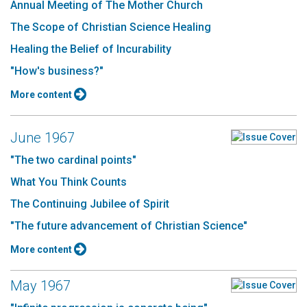
Annual Meeting of The Mother Church
The Scope of Christian Science Healing
Healing the Belief of Incurability
"How's business?"
More content
June 1967
"The two cardinal points"
What You Think Counts
The Continuing Jubilee of Spirit
"The future advancement of Christian Science"
More content
May 1967