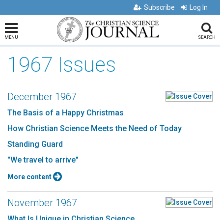
Subscribe
Log In
MENU
SEARCH
1967 Issues
December 1967
The Basis of a Happy Christmas
How Christian Science Meets the Need of Today
Standing Guard
"We travel to arrive"
More content
November 1967
What Is Unique in Christian Science