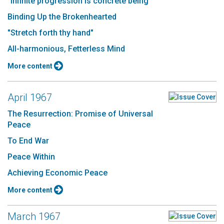
"Infinite progression is concrete being"
Binding Up the Brokenhearted
"Stretch forth thy hand"
All-harmonious, Fetterless Mind
More content
April 1967
The Resurrection: Promise of Universal
Peace
To End War
Peace Within
Achieving Economic Peace
More content
March 1967