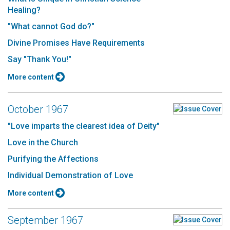
Healing?
"What cannot God do?"
Divine Promises Have Requirements
Say "Thank You!"
More content
October 1967
"Love imparts the clearest idea of Deity"
Love in the Church
Purifying the Affections
Individual Demonstration of Love
More content
September 1967