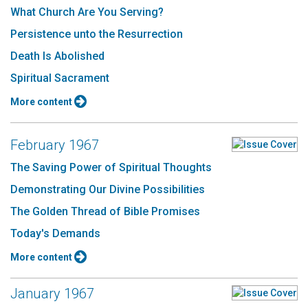
What Church Are You Serving?
Persistence unto the Resurrection
Death Is Abolished
Spiritual Sacrament
More content
February 1967
The Saving Power of Spiritual Thoughts
Demonstrating Our Divine Possibilities
The Golden Thread of Bible Promises
Today's Demands
More content
January 1967