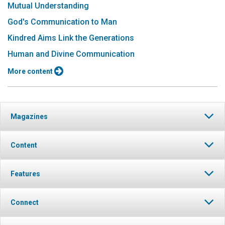
Mutual Understanding
God's Communication to Man
Kindred Aims Link the Generations
Human and Divine Communication
More content
Magazines
Content
Features
Connect