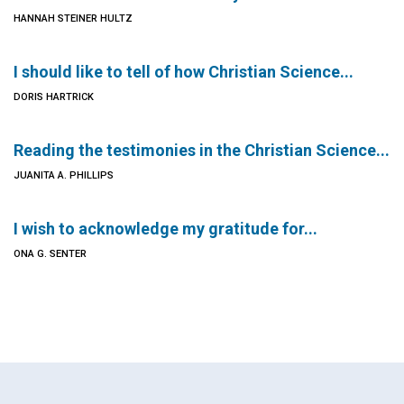
HANNAH STEINER HULTZ
I should like to tell of how Christian Science...
DORIS HARTRICK
Reading the testimonies in the Christian Science...
JUANITA A. PHILLIPS
I wish to acknowledge my gratitude for...
ONA G. SENTER