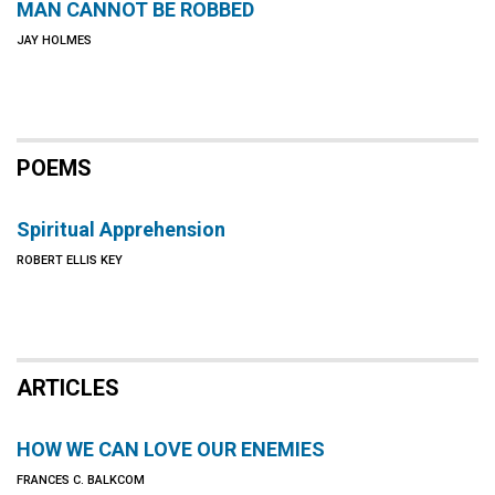
MAN CANNOT BE ROBBED
JAY HOLMES
POEMS
Spiritual Apprehension
ROBERT ELLIS KEY
ARTICLES
HOW WE CAN LOVE OUR ENEMIES
FRANCES C. BALKCOM