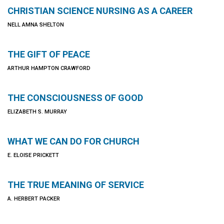
CHRISTIAN SCIENCE NURSING AS A CAREER
NELL AMNA SHELTON
THE GIFT OF PEACE
ARTHUR HAMPTON CRAWFORD
THE CONSCIOUSNESS OF GOOD
ELIZABETH S. MURRAY
WHAT WE CAN DO FOR CHURCH
E. ELOISE PRICKETT
THE TRUE MEANING OF SERVICE
A. HERBERT PACKER