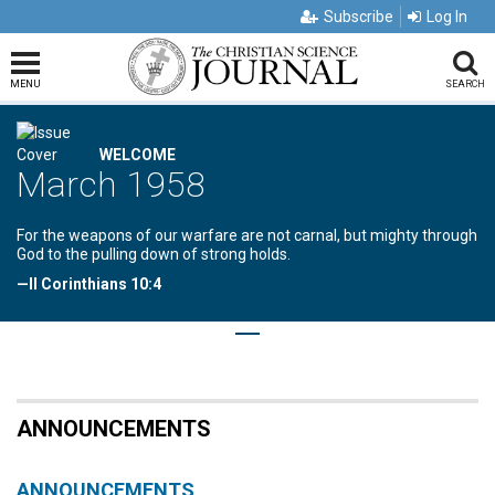
Subscribe
Log In
MENU
SEARCH
WELCOME
March 1958
For the weapons of our warfare are not carnal, but mighty through
God to the pulling down of strong holds.
—II Corinthians 10:4
ANNOUNCEMENTS
ANNOUNCEMENTS