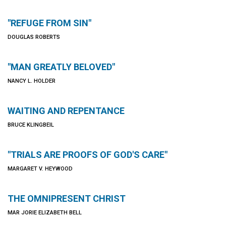
"REFUGE FROM SIN"
DOUGLAS ROBERTS
"MAN GREATLY BELOVED"
NANCY L. HOLDER
WAITING AND REPENTANCE
BRUCE KLINGBEIL
"TRIALS ARE PROOFS OF GOD'S CARE"
MARGARET V. HEYWOOD
THE OMNIPRESENT CHRIST
MAR JORIE ELIZABETH BELL