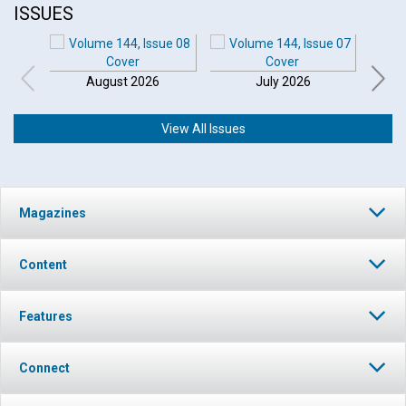
ISSUES
August 2026
July 2026
View All Issues
Magazines
Content
Features
Connect