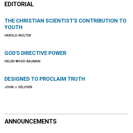
EDITORIAL
THE CHRISTIAN SCIENTIST'S CONTRIBUTION TO
YOUTH
HAROLD MOLTER
GOD'S DIRECTIVE POWER
HELEN WOOD BAUMAN
DESIGNED TO PROCLAIM TRUTH
JOHN J. SELOVER
ANNOUNCEMENTS