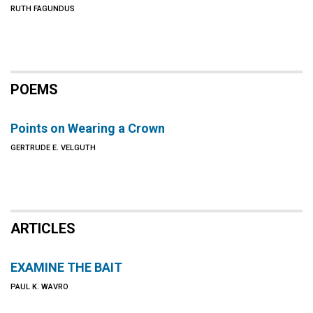
RUTH FAGUNDUS
POEMS
Points on Wearing a Crown
GERTRUDE E. VELGUTH
ARTICLES
EXAMINE THE BAIT
PAUL K. WAVRO