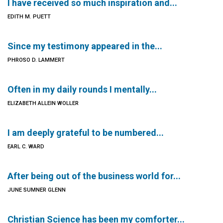
I have received so much inspiration and...
EDITH M. PUETT
Since my testimony appeared in the...
PHROSO D. LAMMERT
Often in my daily rounds I mentally...
ELIZABETH ALLEIN WOLLER
I am deeply grateful to be numbered...
EARL C. WARD
After being out of the business world for...
JUNE SUMNER GLENN
Christian Science has been my comforter...