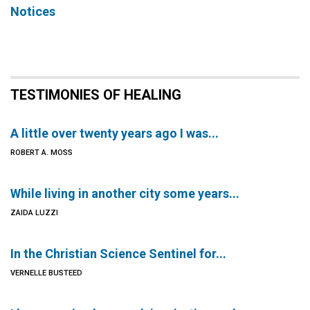
Notices
TESTIMONIES OF HEALING
A little over twenty years ago I was...
ROBERT A. MOSS
While living in another city some years...
ZAIDA LUZZI
In the Christian Science Sentinel for...
VERNELLE BUSTEED