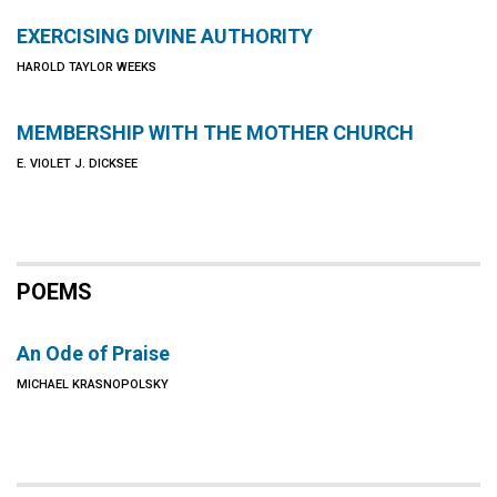
EXERCISING DIVINE AUTHORITY
HAROLD TAYLOR WEEKS
MEMBERSHIP WITH THE MOTHER CHURCH
E. VIOLET J. DICKSEE
POEMS
An Ode of Praise
MICHAEL KRASNOPOLSKY