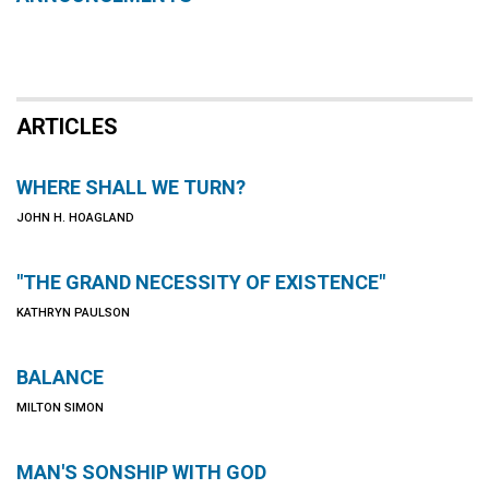
ARTICLES
WHERE SHALL WE TURN?
JOHN H. HOAGLAND
"THE GRAND NECESSITY OF EXISTENCE"
KATHRYN PAULSON
BALANCE
MILTON SIMON
MAN'S SONSHIP WITH GOD