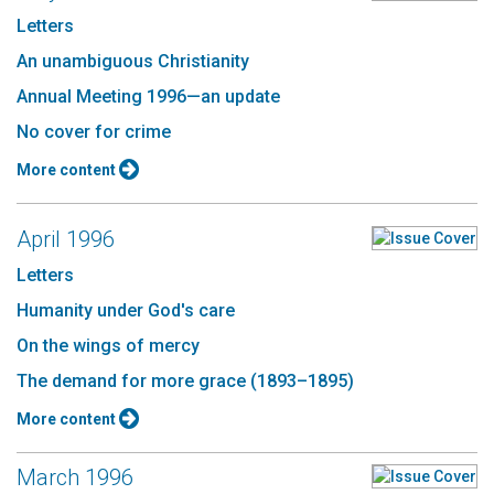
Letters
An unambiguous Christianity
Annual Meeting 1996—an update
No cover for crime
More content
April 1996
Letters
Humanity under God's care
On the wings of mercy
The demand for more grace (1893–1895)
More content
March 1996