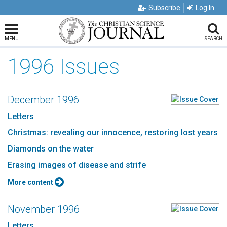
Subscribe
Log In
MENU
SEARCH
1996 Issues
December 1996
Letters
Christmas: revealing our innocence, restoring lost years
Diamonds on the water
Erasing images of disease and strife
More content
November 1996
Letters