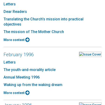
Letters
Dear Readers
Translating the Church's mission into practical
objectives
The mission of The Mother Church
More content
February 1996
Letters
The youth-and-morality article
Annual Meeting 1996
Waking up from the waking dream
More content