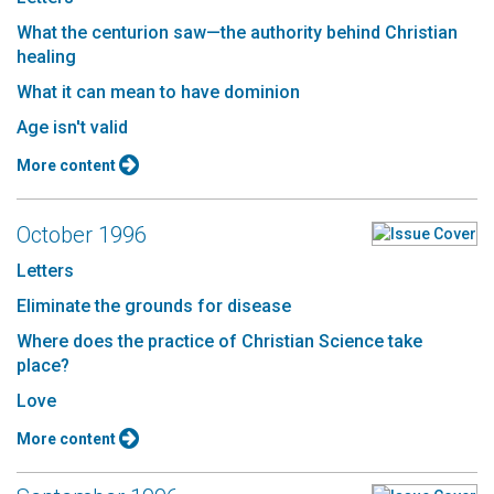
What the centurion saw—the authority behind Christian
healing
What it can mean to have dominion
Age isn't valid
More content
October 1996
Letters
Eliminate the grounds for disease
Where does the practice of Christian Science take
place?
Love
More content