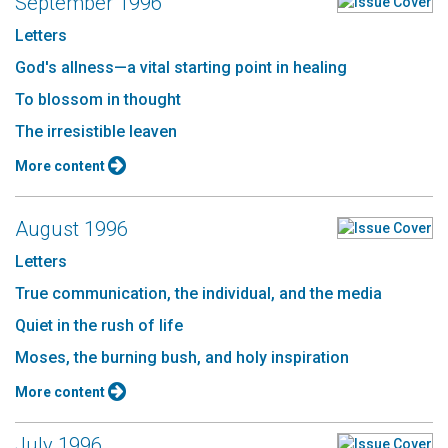
September 1996
Letters
God's allness—a vital starting point in healing
To blossom in thought
The irresistible leaven
More content
August 1996
Letters
True communication, the individual, and the media
Quiet in the rush of life
Moses, the burning bush, and holy inspiration
More content
July 1996