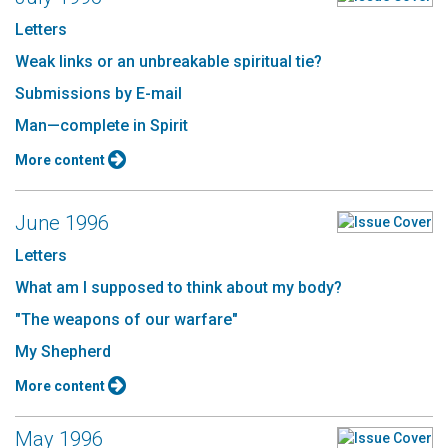
Letters
Weak links or an unbreakable spiritual tie?
Submissions by E-mail
Man—complete in Spirit
More content
June 1996
Letters
What am I supposed to think about my body?
"The weapons of our warfare"
My Shepherd
More content
May 1996