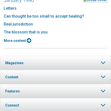
January 1996
Letters
Can thought be too small to accept healing?
Real jurisdiction
The blossom that is you
More content
Magazines
Content
Features
Connect