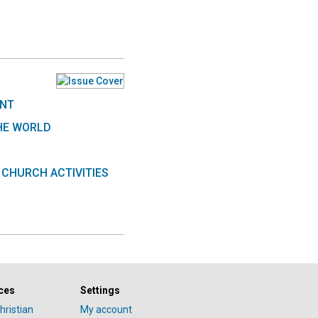
ENT
HE WORLD
 CHURCH ACTIVITIES
ces
Settings
hristian
My account