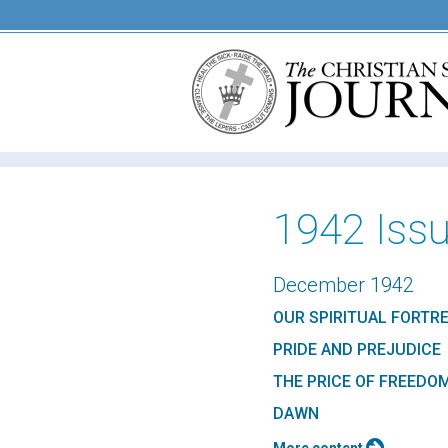
1942 Iss
December 1942
OUR SPIRITUAL FORTR
PRIDE AND PREJUDICE
THE PRICE OF FREEDO
DAWN