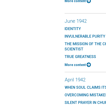
More content
June 1942
IDENTITY
INVULNERABLE PURITY
THE MISSION OF THE C
SCIENTIST
TRUE GREATNESS
More content
April 1942
WHEN SOUL CLAIMS IT
OVERCOMING MISTAKES
SILENT PRAYER IN CH