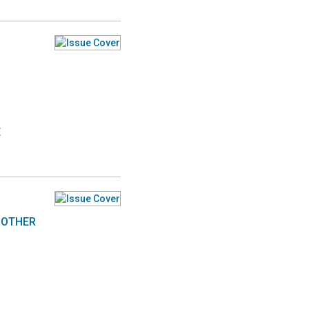
E
MOTHER