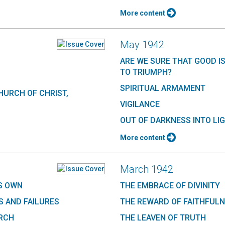
More content
May 1942
ARE WE SURE THAT GOOD I
TO TRIUMPH?
SPIRITUAL ARMAMENT
HURCH OF CHRIST,
VIGILANCE
OUT OF DARKNESS INTO LI
More content
March 1942
S OWN
THE EMBRACE OF DIVINITY
 AND FAILURES
THE REWARD OF FAITHFUL
URCH
THE LEAVEN OF TRUTH