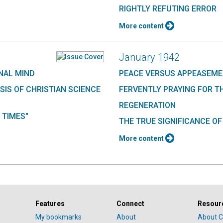
RIGHTLY REFUTING ERROR
More content
January 1942
NAL MIND
PEACE VERSUS APPEASEM
SIS OF CHRISTIAN SCIENCE
FERVENTLY PRAYING FOR T
REGENERATION
 TIMES"
THE TRUE SIGNIFICANCE OF
More content
Features
Connect
Resour
My bookmarks
About
About C