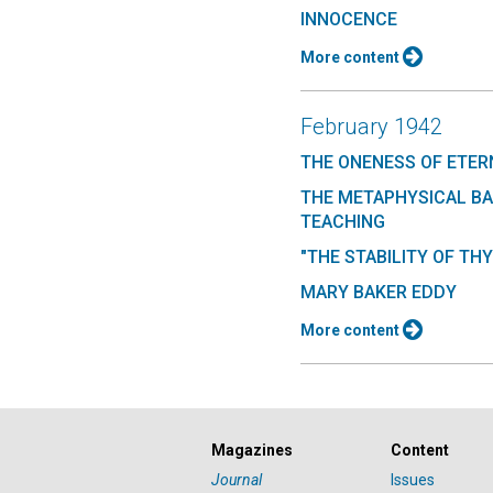
INNOCENCE
More content
February 1942
THE ONENESS OF ETER
THE METAPHYSICAL BA
TEACHING
"THE STABILITY OF THY
MARY BAKER EDDY
More content
Magazines
Content
Journal
Issues