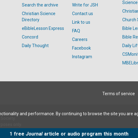
Science
Search the archive
Write for JSH
Christi
Christian Science
Contact us
Directory
Church 
Link to us
eBibleLesson Express
Bible L
FAQ
Concord
Bible R
Careers
Daily Thought
Daily Lif
Facebook
CSMoni
Instagram
MBELibr
Terms of service
ctionality and performance. By continuing to browse the site you are a
Society.
rposes only.
1 free
Journal
article or audio program this month