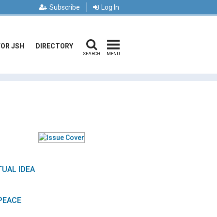
Subscribe
Log In
FOR JSH
DIRECTORY
SEARCH
MENU
TUAL IDEA
PEACE