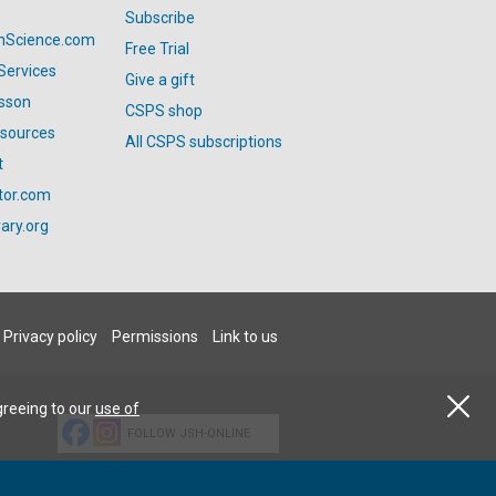
Subscribe
anScience.com
Free Trial
Services
Give a gift
esson
CSPS shop
esources
All CSPS subscriptions
t
tor.com
ary.org
Privacy policy
Permissions
Link to us
greeing to our
use of
FOLLOW JSH-ONLINE