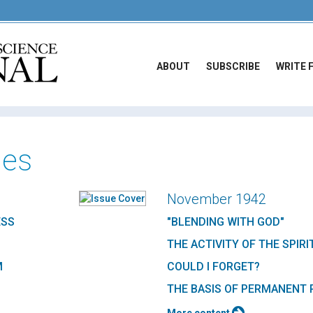
ABOUT
SUBSCRIBE
WRITE 
ues
November 1942
ESS
"BLENDING WITH GOD"
THE ACTIVITY OF THE SPIRI
M
COULD I FORGET?
THE BASIS OF PERMANENT 