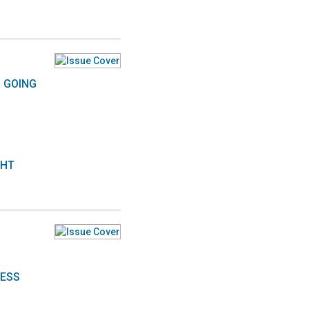
S GOING
GHT
NESS