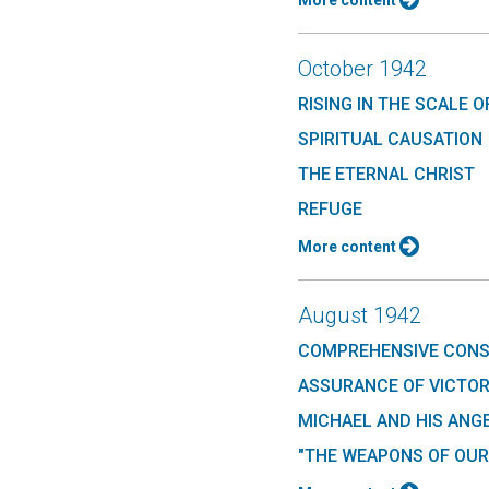
More content
October 1942
RISING IN THE SCALE O
SPIRITUAL CAUSATION
THE ETERNAL CHRIST
REFUGE
More content
August 1942
COMPREHENSIVE CON
ASSURANCE OF VICTO
MICHAEL AND HIS ANG
"THE WEAPONS OF OUR