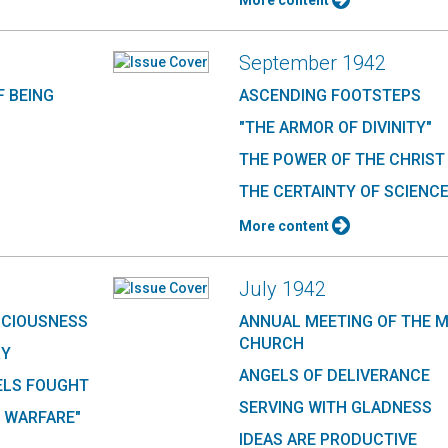
More content
September 1942
F BEING
ASCENDING FOOTSTEPS
"THE ARMOR OF DIVINITY"
THE POWER OF THE CHRIST
THE CERTAINTY OF SCIENC
More content
July 1942
SCIOUSNESS
ANNUAL MEETING OF THE 
CHURCH
RY
ANGELS OF DELIVERANCE
ELS FOUGHT
SERVING WITH GLADNESS
 WARFARE"
IDEAS ARE PRODUCTIVE